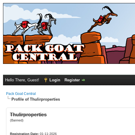
Hello There, Guest!
Login
Register
Pack Goat Central
Profile of Thulirproperties
Thulirproperties
(Banned)
Registration Date:
01-11-2026