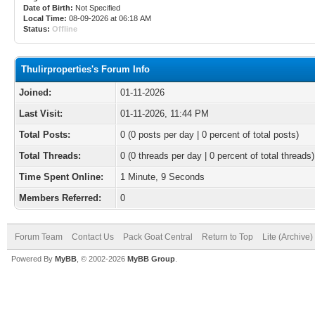
Date of Birth:
Not Specified
Local Time:
08-09-2026 at 06:18 AM
Status:
Offline
Thulirproperties's Forum Info
Joined:
01-11-2026
Last Visit:
01-11-2026, 11:44 PM
Total Posts:
0 (0 posts per day | 0 percent of total posts)
Total Threads:
0 (0 threads per day | 0 percent of total threads)
Time Spent Online:
1 Minute, 9 Seconds
Members Referred:
0
Forum Team
Contact Us
Pack Goat Central
Return to Top
Lite (Archive
Powered By
MyBB
, © 2002-2026
MyBB Group
.