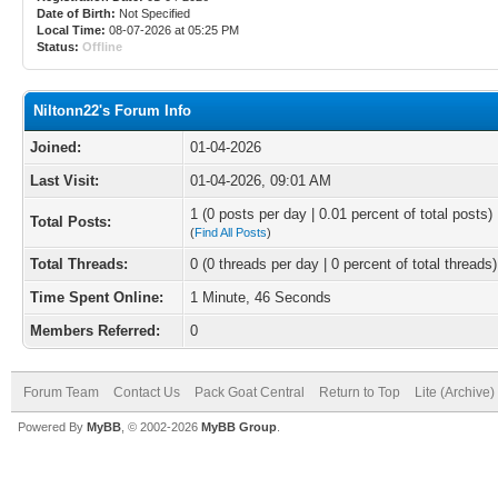
Date of Birth:
Not Specified
Local Time:
08-07-2026 at 05:25 PM
Status:
Offline
Niltonn22's Forum Info
Joined:
01-04-2026
Last Visit:
01-04-2026, 09:01 AM
1 (0 posts per day | 0.01 percent of total posts)
Total Posts:
(
Find All Posts
)
Total Threads:
0 (0 threads per day | 0 percent of total threads)
Time Spent Online:
1 Minute, 46 Seconds
Members Referred:
0
Forum Team
Contact Us
Pack Goat Central
Return to Top
Lite (Archive
Powered By
MyBB
, © 2002-2026
MyBB Group
.