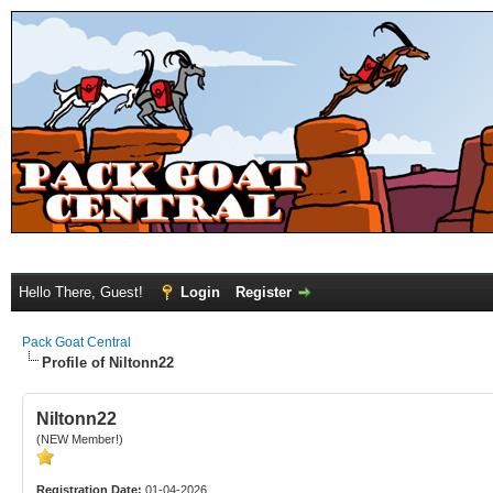
Hello There, Guest!
Login
Register
Pack Goat Central
Profile of Niltonn22
Niltonn22
(NEW Member!)
Registration Date:
01-04-2026