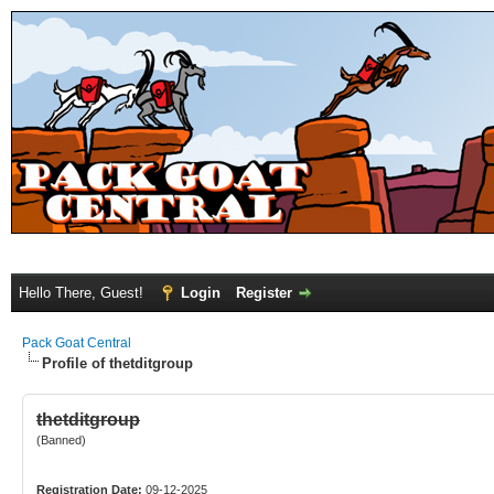
Hello There, Guest!
Login
Register
Pack Goat Central
Profile of thetditgroup
thetditgroup
(Banned)
Registration Date:
09-12-2025