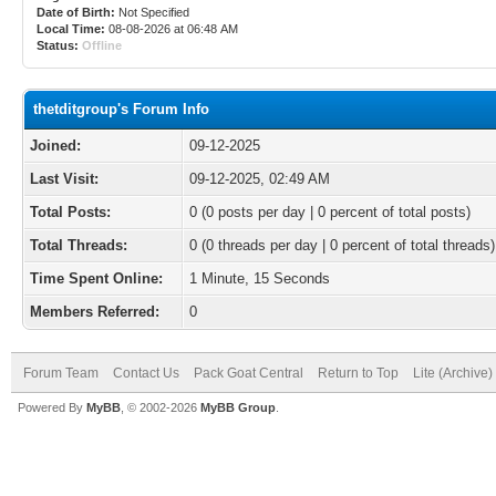
Date of Birth:
Not Specified
Local Time:
08-08-2026 at 06:48 AM
Status:
Offline
thetditgroup's Forum Info
Joined:
09-12-2025
Last Visit:
09-12-2025, 02:49 AM
Total Posts:
0 (0 posts per day | 0 percent of total posts)
Total Threads:
0 (0 threads per day | 0 percent of total threads)
Time Spent Online:
1 Minute, 15 Seconds
Members Referred:
0
Forum Team
Contact Us
Pack Goat Central
Return to Top
Lite (Archive
Powered By
MyBB
, © 2002-2026
MyBB Group
.