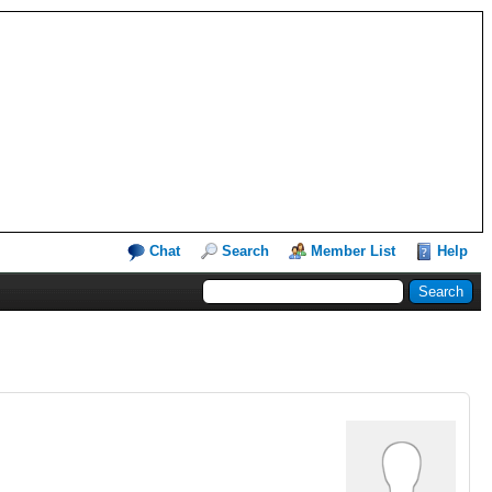
Chat
Search
Member List
Help