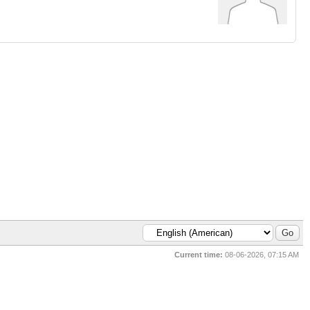
Current time:
08-06-2026, 07:15 AM