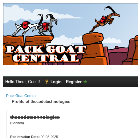
Hello There, Guest!
Login
Register
Pack Goat Central
Profile of thecodetechnologies
thecodetechnologies
(Banned)
Registration Date:
09-08-2025