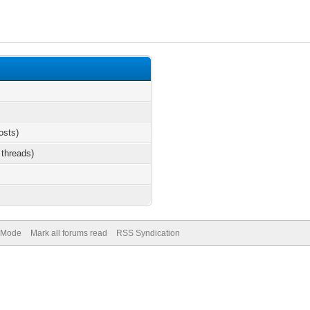
osts)
 threads)
) Mode
Mark all forums read
RSS Syndication