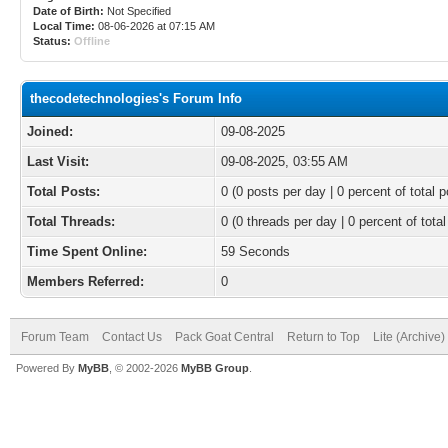
Date of Birth:
Not Specified
Local Time:
08-06-2026 at 07:15 AM
Status:
Offline
thecodetechnologies's Forum Info
Joined:
09-08-2025
Last Visit:
09-08-2025, 03:55 AM
Total Posts:
0 (0 posts per day | 0 percent of total p
Total Threads:
0 (0 threads per day | 0 percent of total
Time Spent Online:
59 Seconds
Members Referred:
0
Forum Team
Contact Us
Pack Goat Central
Return to Top
Lite (Archive
Powered By
MyBB
, © 2002-2026
MyBB Group
.