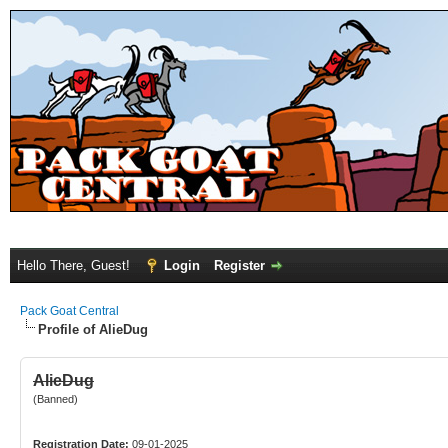
Hello There, Guest!
Login
Register
Pack Goat Central
Profile of AlieDug
AlieDug
(Banned)
Registration Date:
09-01-2025