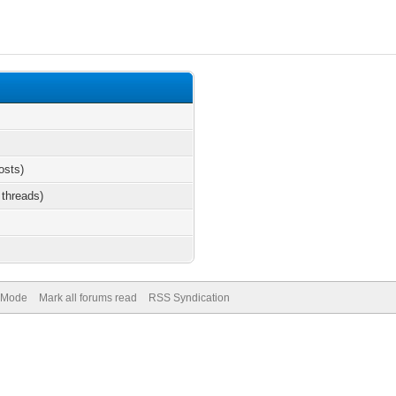
osts)
 threads)
) Mode
Mark all forums read
RSS Syndication