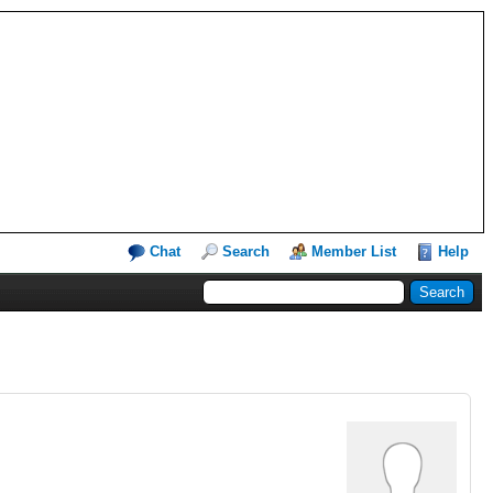
Chat
Search
Member List
Help