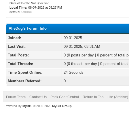
Date of Birth:
Not Specified
Local Time:
08-07-2026 at 05:27 PM
Status:
Offline
AlieDug's Forum Info
Joined:
09-01-2025
Last Visit:
09-01-2025, 03:31 AM
Total Posts:
0 (0 posts per day | 0 percent of total p
Total Threads:
0 (0 threads per day | 0 percent of total
Time Spent Online:
24 Seconds
Members Referred:
0
Forum Team
Contact Us
Pack Goat Central
Return to Top
Lite (Archive
Powered By
MyBB
, © 2002-2026
MyBB Group
.