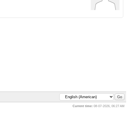
Current time:
08-07-2026, 06:27 AM