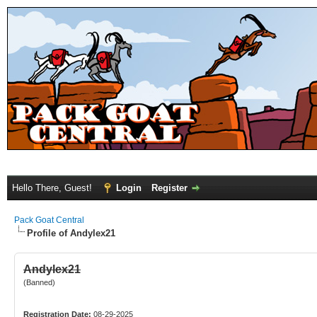
Hello There, Guest!
Login
Register
Pack Goat Central
Profile of Andylex21
Andylex21
(Banned)
Registration Date:
08-29-2025