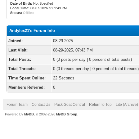
Date of Birth:
Not Specified
Local Time:
08-07-2026 at 09:49 PM
Status:
Offline
Andylex21's Forum Info
Joined:
08-29-2025
Last Visit:
08-29-2025, 07:43 PM
Total Posts:
0 (0 posts per day | 0 percent of total posts)
Total Threads:
0 (0 threads per day | 0 percent of total threads)
Time Spent Online:
22 Seconds
Members Referred:
0
Forum Team
Contact Us
Pack Goat Central
Return to Top
Lite (Archive
Powered By
MyBB
, © 2002-2026
MyBB Group
.