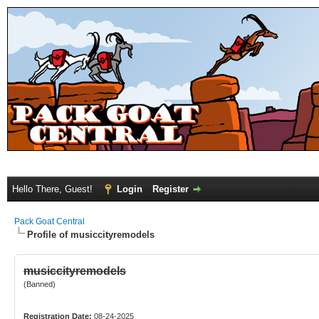
Hello There, Guest!
Login
Register
Pack Goat Central
Profile of musiccityremodels
musiccityremodels
(Banned)
Registration Date:
08-24-2025