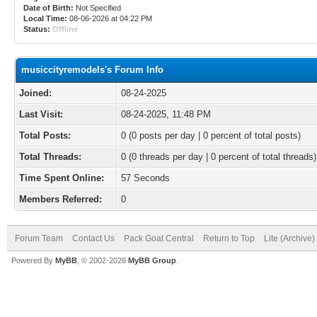
Date of Birth:
Not Specified
Local Time:
08-06-2026 at 04:22 PM
Status:
Offline
musiccityremodels's Forum Info
Joined:
08-24-2025
Last Visit:
08-24-2025, 11:48 PM
Total Posts:
0 (0 posts per day | 0 percent of total posts)
Total Threads:
0 (0 threads per day | 0 percent of total threads)
Time Spent Online:
57 Seconds
Members Referred:
0
Forum Team
Contact Us
Pack Goat Central
Return to Top
Lite (Archive
Powered By
MyBB
, © 2002-2026
MyBB Group
.