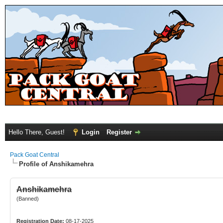
Hello There, Guest!
Login
Register
Pack Goat Central
Profile of Anshikamehra
Anshikamehra
(Banned)
Registration Date:
08-17-2025