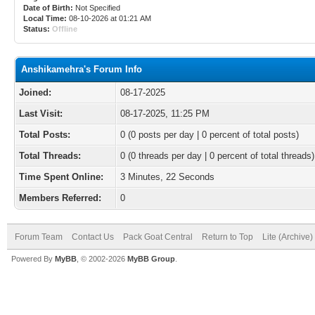
Date of Birth:
Not Specified
Local Time:
08-10-2026 at 01:21 AM
Status:
Offline
Anshikamehra's Forum Info
Joined:
08-17-2025
Last Visit:
08-17-2025, 11:25 PM
Total Posts:
0 (0 posts per day | 0 percent of total posts)
Total Threads:
0 (0 threads per day | 0 percent of total threads)
Time Spent Online:
3 Minutes, 22 Seconds
Members Referred:
0
Forum Team
Contact Us
Pack Goat Central
Return to Top
Lite (Archive
Powered By
MyBB
, © 2002-2026
MyBB Group
.