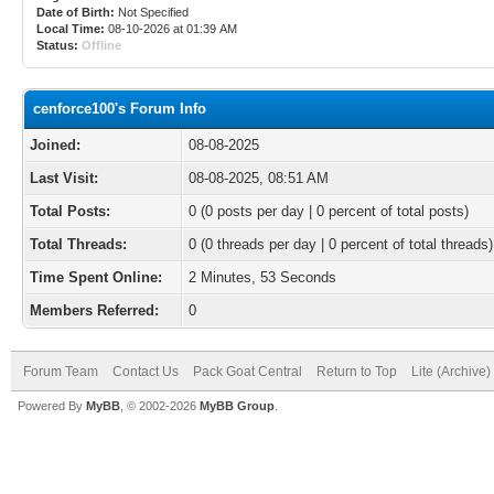
Date of Birth:
Not Specified
Local Time:
08-10-2026 at 01:39 AM
Status:
Offline
cenforce100's Forum Info
Joined:
08-08-2025
Last Visit:
08-08-2025, 08:51 AM
Total Posts:
0 (0 posts per day | 0 percent of total posts)
Total Threads:
0 (0 threads per day | 0 percent of total threads)
Time Spent Online:
2 Minutes, 53 Seconds
Members Referred:
0
Forum Team
Contact Us
Pack Goat Central
Return to Top
Lite (Archive
Powered By
MyBB
, © 2002-2026
MyBB Group
.