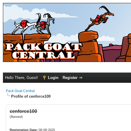
Hello There, Guest!
Login
Register
Pack Goat Central
Profile of cenforce100
cenforce100
(Banned)
Registration Date:
08-08-2025