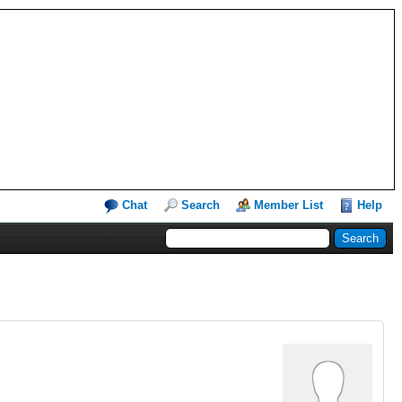
Chat
Search
Member List
Help