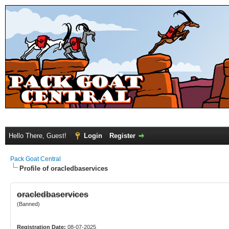
Hello There, Guest!
Login
Register
Pack Goat Central
Profile of oracledbaservices
oracledbaservices
(Banned)
Registration Date:
08-07-2025