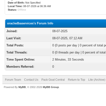
Date of Birth:
Not Specified
Local Time:
08-07-2026 at 06:36 AM
Status:
Offline
oracledbaservices's Forum Info
Joined:
08-07-2025
Last Visit:
08-07-2025, 07:12 AM
Total Posts:
0 (0 posts per day | 0 percent of total p
Total Threads:
0 (0 threads per day | 0 percent of total
Time Spent Online:
2 Minutes, 33 Seconds
Members Referred:
0
Forum Team
Contact Us
Pack Goat Central
Return to Top
Lite (Archive
Powered By
MyBB
, © 2002-2026
MyBB Group
.