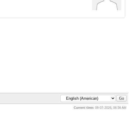
Current time:
08-07-2026, 06:36 AM