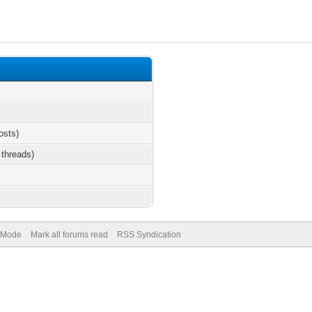
osts)
 threads)
) Mode
Mark all forums read
RSS Syndication