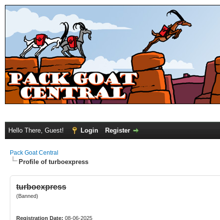
Hello There, Guest!
Login
Register
Pack Goat Central
Profile of turboexpress
turboexpress
(Banned)
Registration Date:
08-06-2025