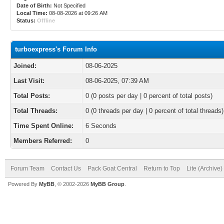
Date of Birth:
Not Specified
Local Time:
08-08-2026 at 09:26 AM
Status:
Offline
turboexpress's Forum Info
Joined:
08-06-2025
Last Visit:
08-06-2025, 07:39 AM
Total Posts:
0 (0 posts per day | 0 percent of total posts)
Total Threads:
0 (0 threads per day | 0 percent of total threads)
Time Spent Online:
6 Seconds
Members Referred:
0
Forum Team
Contact Us
Pack Goat Central
Return to Top
Lite (Archive
Powered By
MyBB
, © 2002-2026
MyBB Group
.