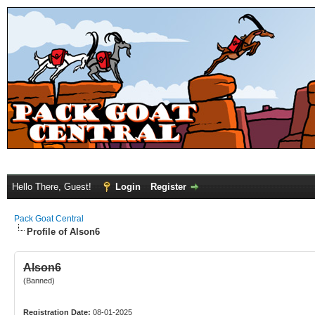
Hello There, Guest!
Login
Register
Pack Goat Central
Profile of Alson6
Alson6
(Banned)
Registration Date:
08-01-2025