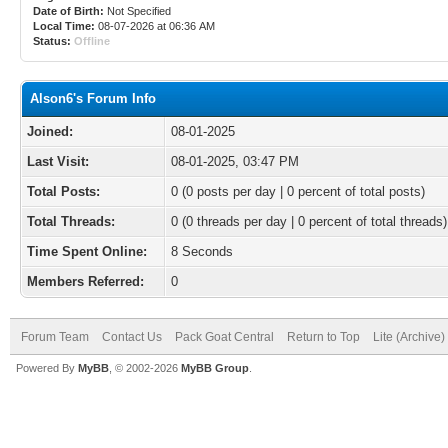
Date of Birth:
Not Specified
Local Time:
08-07-2026 at 06:36 AM
Status:
Offline
Alson6's Forum Info
Joined:
08-01-2025
Last Visit:
08-01-2025, 03:47 PM
Total Posts:
0 (0 posts per day | 0 percent of total posts)
Total Threads:
0 (0 threads per day | 0 percent of total threads)
Time Spent Online:
8 Seconds
Members Referred:
0
Forum Team
Contact Us
Pack Goat Central
Return to Top
Lite (Archive
Powered By
MyBB
, © 2002-2026
MyBB Group
.