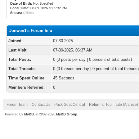
Date of Birth:
Not Specified
Local Time:
08-09-2026 at 05:32 PM
Status:
Offline
Jonwen1's Forum Info
Joined:
07-30-2025
Last Visit:
07-30-2025, 06:37 AM
Total Posts:
0 (0 posts per day | 0 percent of total posts)
Total Threads:
0 (0 threads per day | 0 percent of total threads)
Time Spent Online:
45 Seconds
Members Referred:
0
Forum Team
Contact Us
Pack Goat Central
Return to Top
Lite (Archive
Powered By
MyBB
, © 2002-2026
MyBB Group
.