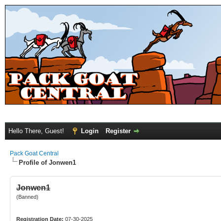
Hello There, Guest!
Login
Register
Pack Goat Central
Profile of Jonwen1
Jonwen1
(Banned)
Registration Date:
07-30-2025