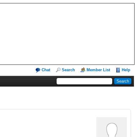
Chat
Search
Member List
Help