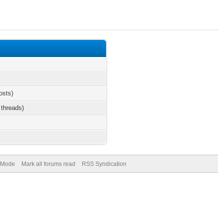
osts)
 threads)
) Mode
Mark all forums read
RSS Syndication