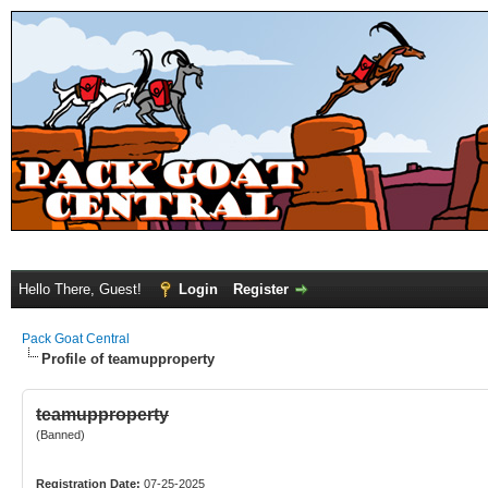
Hello There, Guest!
Login
Register
Pack Goat Central
Profile of teamupproperty
teamupproperty
(Banned)
Registration Date:
07-25-2025