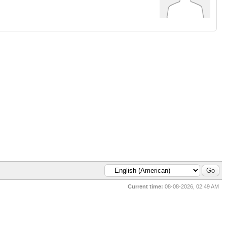
Current time:
08-08-2026, 02:49 AM