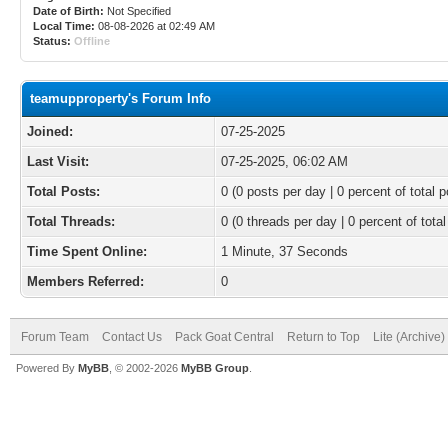
Date of Birth:
Not Specified
Local Time:
08-08-2026 at 02:49 AM
Status:
Offline
teamupproperty's Forum Info
Joined:
07-25-2025
Last Visit:
07-25-2025, 06:02 AM
Total Posts:
0 (0 posts per day | 0 percent of total p
Total Threads:
0 (0 threads per day | 0 percent of total
Time Spent Online:
1 Minute, 37 Seconds
Members Referred:
0
Forum Team
Contact Us
Pack Goat Central
Return to Top
Lite (Archive
Powered By
MyBB
, © 2002-2026
MyBB Group
.