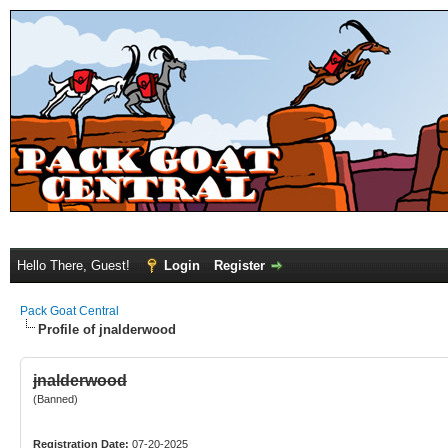
Hello There, Guest!
Login
Register
Pack Goat Central
Profile of jnalderwood
jnalderwood
(Banned)
Registration Date:
07-20-2025