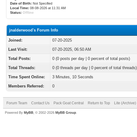
Date of Birth:
Not Specified
Local Time:
08-08-2026 at 11:31 AM
Status:
Offline
jnalderwood's Forum Info
Joined:
07-20-2025
Last Visit:
07-20-2025, 06:50 AM
Total Posts:
0 (0 posts per day | 0 percent of total posts)
Total Threads:
0 (0 threads per day | 0 percent of total threads)
Time Spent Online:
3 Minutes, 10 Seconds
Members Referred:
0
Forum Team
Contact Us
Pack Goat Central
Return to Top
Lite (Archive
Powered By
MyBB
, © 2002-2026
MyBB Group
.