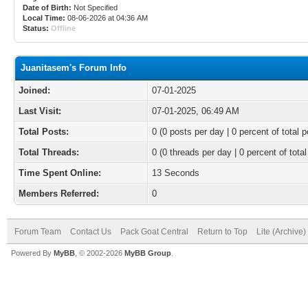
Date of Birth:
Not Specified
Local Time:
08-06-2026 at 04:36 AM
Status:
Offline
Juanitasem's Forum Info
Joined:
07-01-2025
Last Visit:
07-01-2025, 06:49 AM
Total Posts:
0 (0 posts per day | 0 percent of total p
Total Threads:
0 (0 threads per day | 0 percent of total
Time Spent Online:
13 Seconds
Members Referred:
0
Forum Team
Contact Us
Pack Goat Central
Return to Top
Lite (Archive
Powered By
MyBB
, © 2002-2026
MyBB Group
.