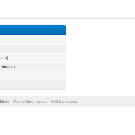
osts)
 threads)
) Mode
Mark all forums read
RSS Syndication