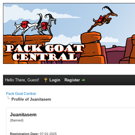
Hello There, Guest!
Login
Register
Pack Goat Central
Profile of Juanitasem
Juanitasem
(Banned)
Registration Date:
07-01-2025