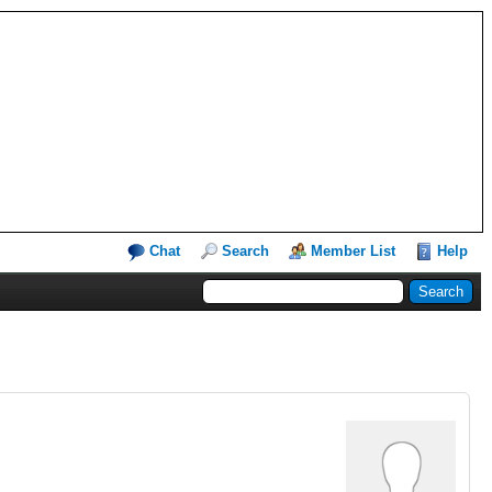
Chat
Search
Member List
Help