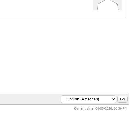
Current time:
08-05-2026, 10:36 PM