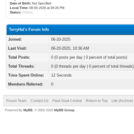
Date of Birth:
Not Specified
Local Time:
08-06-2026 at 09:26 PM
Status:
Offline
TerryHal's Forum Info
Joined:
06-20-2025
Last Visit:
06-20-2025, 10:36 AM
Total Posts:
0 (0 posts per day | 0 percent of total posts)
Total Threads:
0 (0 threads per day | 0 percent of total threads)
Time Spent Online:
12 Seconds
Members Referred:
0
Forum Team
Contact Us
Pack Goat Central
Return to Top
Lite (Archive
Powered By
MyBB
, © 2002-2026
MyBB Group
.