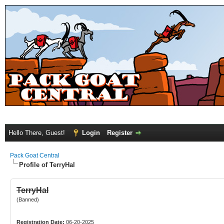
Hello There, Guest!
Login
Register
Pack Goat Central
Profile of TerryHal
TerryHal
(Banned)
Registration Date:
06-20-2025