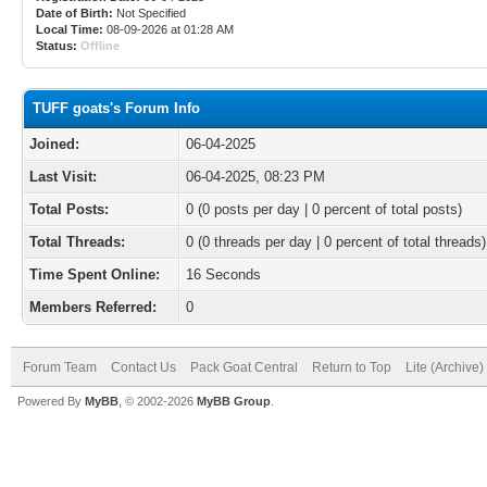
Date of Birth:
Not Specified
Local Time:
08-09-2026 at 01:28 AM
Status:
Offline
TUFF goats's Forum Info
Joined:
06-04-2025
Last Visit:
06-04-2025, 08:23 PM
Total Posts:
0 (0 posts per day | 0 percent of total posts)
Total Threads:
0 (0 threads per day | 0 percent of total threads)
Time Spent Online:
16 Seconds
Members Referred:
0
Forum Team
Contact Us
Pack Goat Central
Return to Top
Lite (Archive
Powered By
MyBB
, © 2002-2026
MyBB Group
.