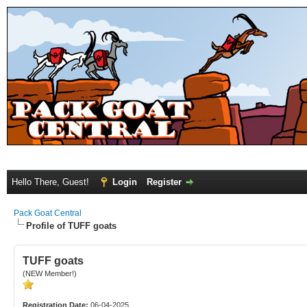
Hello There, Guest!
Login
Register
Pack Goat Central
Profile of TUFF goats
TUFF goats
(NEW Member!)
Registration Date:
06-04-2025