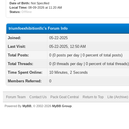
Date of Birth:
Not Specified
Local Time:
08-09-2026 at 11:20 AM
Status:
Offline
triumfoexhibitionllc's Forum Info
Joined:
05-22-2025
Last Visit:
05-22-2025, 12:50 AM
Total Posts:
0 (0 posts per day | 0 percent of total posts)
Total Threads:
0 (0 threads per day | 0 percent of total threads)
Time Spent Online:
10 Minutes, 2 Seconds
Members Referred:
0
Forum Team
Contact Us
Pack Goat Central
Return to Top
Lite (Archive
Powered By
MyBB
, © 2002-2026
MyBB Group
.