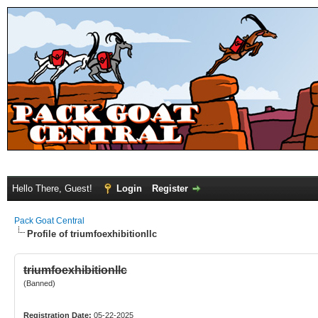
Hello There, Guest!
Login
Register
Pack Goat Central
Profile of triumfoexhibitionllc
triumfoexhibitionllc
(Banned)
Registration Date:
05-22-2025