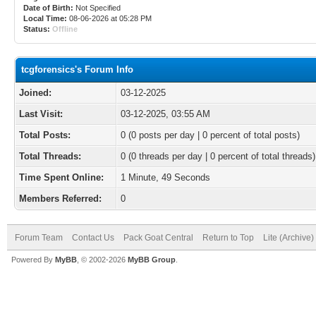
Date of Birth:
Not Specified
Local Time:
08-06-2026 at 05:28 PM
Status:
Offline
tcgforensics's Forum Info
Joined:
03-12-2025
Last Visit:
03-12-2025, 03:55 AM
Total Posts:
0 (0 posts per day | 0 percent of total posts)
Total Threads:
0 (0 threads per day | 0 percent of total threads)
Time Spent Online:
1 Minute, 49 Seconds
Members Referred:
0
Forum Team
Contact Us
Pack Goat Central
Return to Top
Lite (Archive
Powered By
MyBB
, © 2002-2026
MyBB Group
.