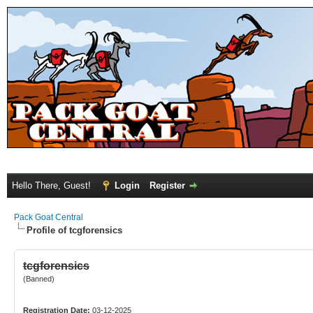
Hello There, Guest!
Login
Register
Pack Goat Central
Profile of tcgforensics
tcgforensics
(Banned)
Registration Date:
03-12-2025