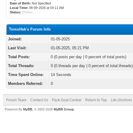
Date of Birth:
Not Specified
Local Time:
08-09-2026 at 04:11 AM
Status:
Offline
TomoHek's Forum Info
Joined:
01-05-2025
Last Visit:
01-05-2025, 05:21 PM
Total Posts:
0 (0 posts per day | 0 percent of total posts)
Total Threads:
0 (0 threads per day | 0 percent of total threads)
Time Spent Online:
14 Seconds
Members Referred:
0
Forum Team
Contact Us
Pack Goat Central
Return to Top
Lite (Archive
Powered By
MyBB
, © 2002-2026
MyBB Group
.