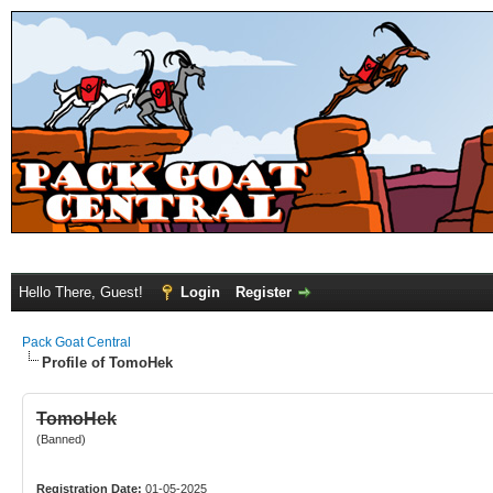
Hello There, Guest!
Login
Register
Pack Goat Central
Profile of TomoHek
TomoHek
(Banned)
Registration Date:
01-05-2025