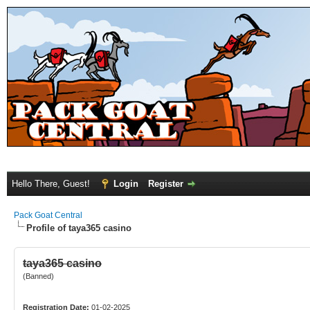
Hello There, Guest!
Login
Register
Pack Goat Central
Profile of taya365 casino
taya365 casino
(Banned)
Registration Date:
01-02-2025