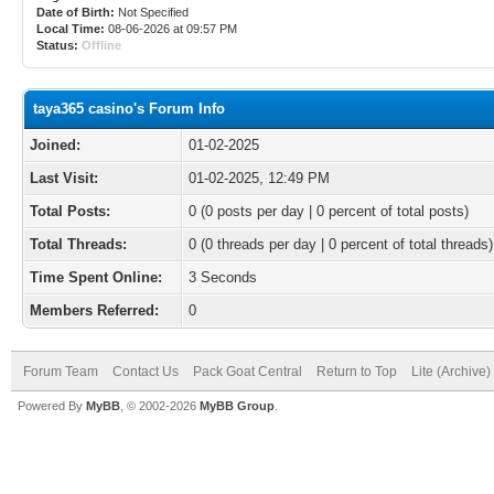
Date of Birth:
Not Specified
Local Time:
08-06-2026 at 09:57 PM
Status:
Offline
taya365 casino's Forum Info
Joined:
01-02-2025
Last Visit:
01-02-2025, 12:49 PM
Total Posts:
0 (0 posts per day | 0 percent of total posts)
Total Threads:
0 (0 threads per day | 0 percent of total threads)
Time Spent Online:
3 Seconds
Members Referred:
0
Forum Team
Contact Us
Pack Goat Central
Return to Top
Lite (Archive
Powered By
MyBB
, © 2002-2026
MyBB Group
.