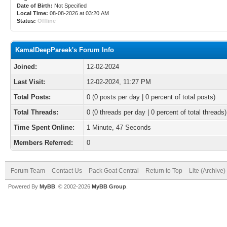
Date of Birth:
Not Specified
Local Time:
08-08-2026 at 03:20 AM
Status:
Offline
KamalDeepPareek's Forum Info
Joined:
12-02-2024
Last Visit:
12-02-2024, 11:27 PM
Total Posts:
0 (0 posts per day | 0 percent of total posts)
Total Threads:
0 (0 threads per day | 0 percent of total threads)
Time Spent Online:
1 Minute, 47 Seconds
Members Referred:
0
Forum Team
Contact Us
Pack Goat Central
Return to Top
Lite (Archive
Powered By
MyBB
, © 2002-2026
MyBB Group
.