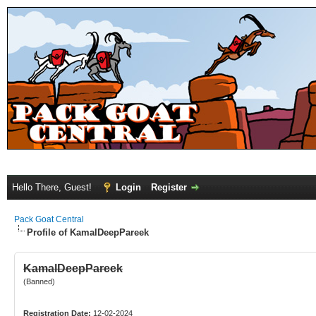
Hello There, Guest!
Login
Register
Pack Goat Central
Profile of KamalDeepPareek
KamalDeepPareek
(Banned)
Registration Date:
12-02-2024