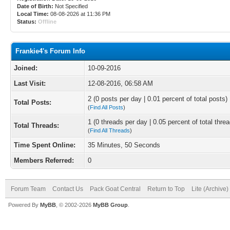
Date of Birth:
Not Specified
Local Time:
08-08-2026 at 11:36 PM
Status:
Offline
Frankie4's Forum Info
Joined:
10-09-2016
Last Visit:
12-08-2016, 06:58 AM
2 (0 posts per day | 0.01 percent of total posts)
Total Posts:
(
Find All Posts
)
1 (0 threads per day | 0.05 percent of total thre
Total Threads:
(
Find All Threads
)
Time Spent Online:
35 Minutes, 50 Seconds
Members Referred:
0
Forum Team
Contact Us
Pack Goat Central
Return to Top
Lite (Archive
Powered By
MyBB
, © 2002-2026
MyBB Group
.