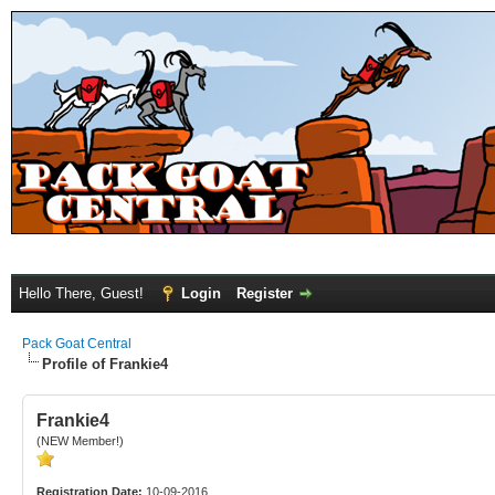
Hello There, Guest!
Login
Register
Pack Goat Central
Profile of Frankie4
Frankie4
(NEW Member!)
Registration Date:
10-09-2016