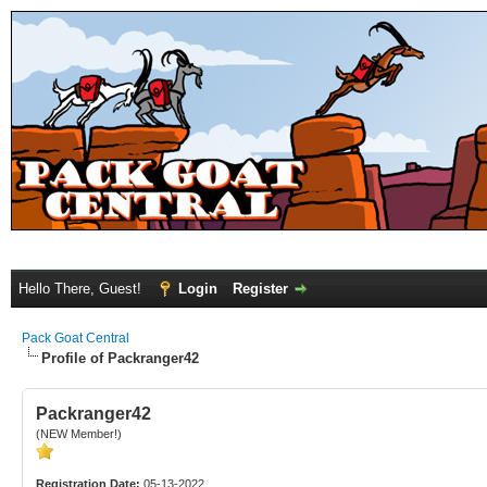
Hello There, Guest!
Login
Register
Pack Goat Central
Profile of Packranger42
Packranger42
(NEW Member!)
Registration Date:
05-13-2022