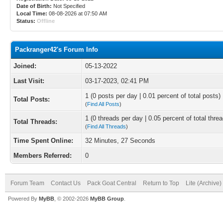
Date of Birth:
Not Specified
Local Time:
08-08-2026 at 07:50 AM
Status:
Offline
Packranger42's Forum Info
Joined:
05-13-2022
Last Visit:
03-17-2023, 02:41 PM
1 (0 posts per day | 0.01 percent of total posts)
Total Posts:
(
Find All Posts
)
1 (0 threads per day | 0.05 percent of total thre
Total Threads:
(
Find All Threads
)
Time Spent Online:
32 Minutes, 27 Seconds
Members Referred:
0
Forum Team
Contact Us
Pack Goat Central
Return to Top
Lite (Archive
Powered By
MyBB
, © 2002-2026
MyBB Group
.