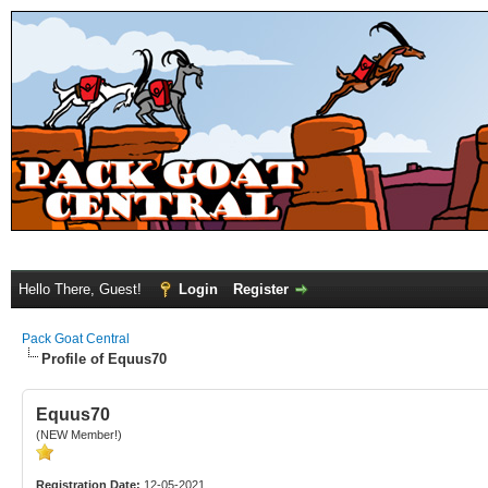
Hello There, Guest!
Login
Register
Pack Goat Central
Profile of Equus70
Equus70
(NEW Member!)
Registration Date:
12-05-2021