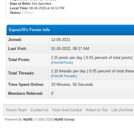
Date of Birth:
Not Specified
Local Time:
08-06-2026 at 04:13 PM
Status:
Offline
Equus70's Forum Info
Joined:
12-05-2021
Last Visit:
01-26-2022, 08:17 AM
2 (0 posts per day | 0.01 percent of total posts)
Total Posts:
(
Find All Posts
)
1 (0 threads per day | 0.05 percent of total thre
Total Threads:
(
Find All Threads
)
Time Spent Online:
33 Minutes, 50 Seconds
Members Referred:
0
Forum Team
Contact Us
Pack Goat Central
Return to Top
Lite (Archive
Powered By
MyBB
, © 2002-2026
MyBB Group
.