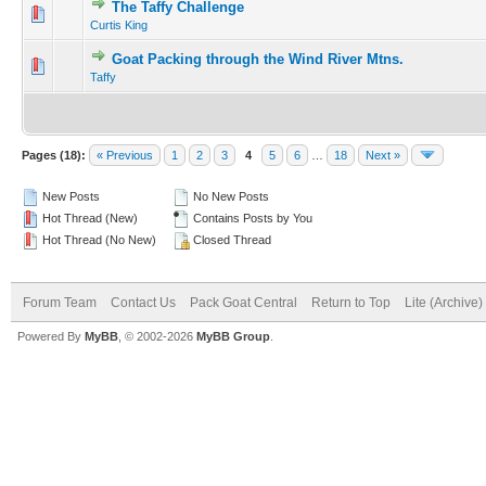
The Taffy Challenge
Curtis King
Goat Packing through the Wind River Mtns.
Taffy
Pages (18):
« Previous
1
2
3
4
5
6
…
18
Next »
New Posts
No New Posts
Hot Thread (New)
Contains Posts by You
Hot Thread (No New)
Closed Thread
Forum Team
Contact Us
Pack Goat Central
Return to Top
Lite (Archive
Powered By
MyBB
, © 2002-2026
MyBB Group
.