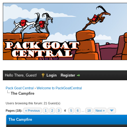
Hello There, Guest!
Login
Register
Pack Goat Central
›
Welcome to PackGoatCentral
The Campfire
Users browsing this forum: 21 Guest(s)
Pages (18):
« Previous
1
2
3
4
5
6
…
18
Next »
The Campfire