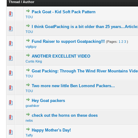
Thread
/
Author
Pack Goat - Kid Soft Pack Pattern
TOU
I think GoatPacking is a bit older than 25 years...Article:
TOU
Fund Raiser to support Goatpacking!!!
(Pages:
1
2
3
)
vigilguy
ANOTHER EXCELLENT VIDEO
Curtis King
Goat Packing: Through The Wind River Mountains Vide
TOU
Two more new little Ben Lomond Packers...
TOU
Hey Goat packers
goathiker
check out the horns on these does
nebs
Happy Mother's Day!
Taffy