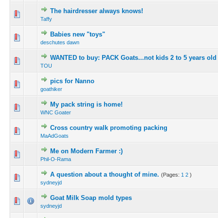
The hairdresser always knows!
Taffy
Babies new "toys"
deschutes dawn
WANTED to buy: PACK Goats...not kids 2 to 5 years old 
TOU
pics for Nanno
goathiker
My pack string is home!
WNC Goater
Cross country walk promoting packing
MaAdGoats
Me on Modern Farmer :)
Phil-O-Rama
A question about a thought of mine.
(Pages:
1
2
)
sydneyjd
Goat Milk Soap mold types
sydneyjd