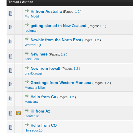
Thread
/
Author
Hi from Australia
(Pages:
1
2
)
Ms_Mudd
getting started in New Zealand
(Pages:
1
2
)
rockman
Newbie from the North East
(Pages:
1
2
)
WarrenPFjr
New here
(Pages:
1
2
)
Jake Levi
New from Iowa!!
(Pages:
1
2
)
craftEcowgirl
Greetings from Western Montana
(Pages:
1
2
)
Montana Mike
Hello from Ga
(Pages:
1
2
)
MadCatX
Hi from Az
Goatsrule
Hello from CO
Horsedoc15