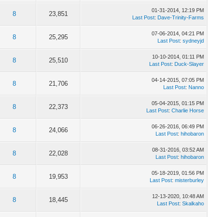
01-31-2014, 12:19 PM
8
23,851
Last Post
:
Dave-Trinity-Farms
07-06-2014, 04:21 PM
8
25,295
Last Post
:
sydneyjd
10-10-2014, 01:11 PM
8
25,510
Last Post
:
Duck-Slayer
04-14-2015, 07:05 PM
8
21,706
Last Post
:
Nanno
05-04-2015, 01:15 PM
8
22,373
Last Post
:
Charlie Horse
06-26-2016, 06:49 PM
8
24,066
Last Post
:
hihobaron
08-31-2016, 03:52 AM
8
22,028
Last Post
:
hihobaron
05-18-2019, 01:56 PM
8
19,953
Last Post
:
misterburley
12-13-2020, 10:48 AM
8
18,445
Last Post
:
Skalkaho