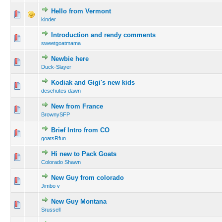
Hello from Vermont
kinder
Introduction and rendy comments
sweetgoatmama
Newbie here
Duck-Slayer
Kodiak and Gigi's new kids
deschutes dawn
New from France
BrownySFP
Brief Intro from CO
goatsRfun
Hi new to Pack Goats
Colorado Shawn
New Guy from colorado
Jimbo v
New Guy Montana
Srussell