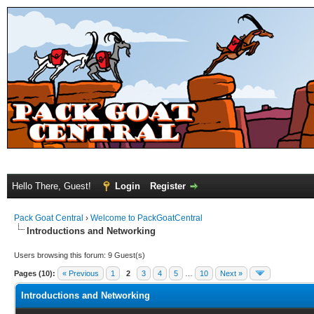
Hello There, Guest!
Login
Register
Pack Goat Central
›
Welcome to PackGoatCentral
Introductions and Networking
Users browsing this forum: 9 Guest(s)
Pages (10):
« Previous
1
2
3
4
5
…
10
Next »
Introductions and Networking