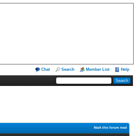
Chat
Search
Member List
Help
Mark this forum read