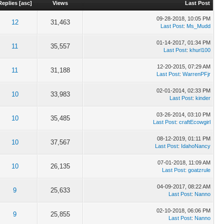
Replies
[
asc
]
Views
Last Post
09-28-2018, 10:05 PM
12
31,463
Last Post
:
Ms_Mudd
01-14-2017, 01:34 PM
11
35,557
Last Post
:
khurl100
12-20-2015, 07:29 AM
11
31,188
Last Post
:
WarrenPFjr
02-01-2014, 02:33 PM
10
33,983
Last Post
:
kinder
03-26-2014, 03:10 PM
10
35,485
Last Post
:
craftEcowgirl
08-12-2019, 01:11 PM
10
37,567
Last Post
:
IdahoNancy
07-01-2018, 11:09 AM
10
26,135
Last Post
:
goatzrule
04-09-2017, 08:22 AM
9
25,633
Last Post
:
Nanno
02-10-2018, 06:06 PM
9
25,855
Last Post
:
Nanno