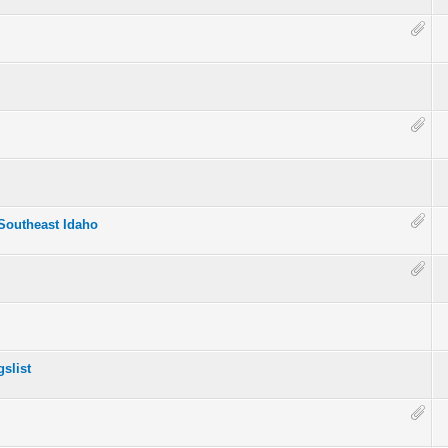
 Southeast Idaho
slist