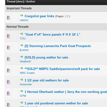
Thread
[
desc
]
/
Author
Important Threads
Craigslist gear links
(Pages:
1
2
)
natemc
Normal Threads
"Goat 4"x4" fence panels 4' H X 16' L"
TOU
(2) Stunning Lamancha Pack Goat Prospects
jkramer
(SOLD) young wether for sale
HeatherD
**SOLD** NWPG Saddle/panniers/soft pack for sale
WNC Goater
1 1/2 year old wethers for sale
hstueckler
1 Horned Oberhasli wether ( Jerry the non working goat
GPW
1 year old purebred sannen wether for sale