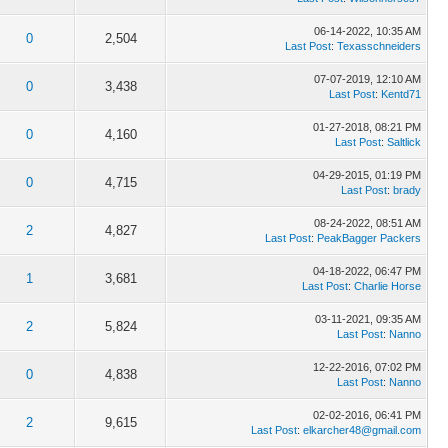
06-14-2022, 10:35 AM
0
2,504
Last Post
:
Texasschneiders
07-07-2019, 12:10 AM
0
3,438
Last Post
:
Kentd71
01-27-2018, 08:21 PM
0
4,160
Last Post
:
Saltlick
04-29-2015, 01:19 PM
0
4,715
Last Post
:
brady
08-24-2022, 08:51 AM
2
4,827
Last Post
:
PeakBagger Packers
04-18-2022, 06:47 PM
1
3,681
Last Post
:
Charlie Horse
03-11-2021, 09:35 AM
2
5,824
Last Post
:
Nanno
12-22-2016, 07:02 PM
0
4,838
Last Post
:
Nanno
02-02-2016, 06:41 PM
2
9,615
Last Post
:
elkarcher48@gmail.com