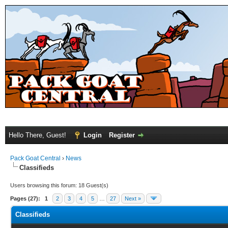
Hello There, Guest!
Login
Register
Pack Goat Central
›
News
Classifieds
Users browsing this forum: 18 Guest(s)
Pages (27):
1
2
3
4
5
…
27
Next »
Classifieds