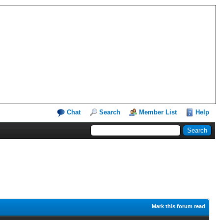
Chat
Search
Member List
Help
Mark this forum read