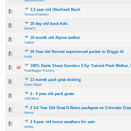
Wilsonhorses7
1.5 year old Oberhasli Buck
Texasschneiders
10 day old buck kids
Kentd71
10 month old Alpine wether
Saltlick
10 Year old Horned experienced packer in Driggs Id
brady
100% Dwite Sharp Genetics 2.5yr Trained Pack Wether,
PeakBagger Packers
13 month pack goat doeling
Duck-Slayer
2 - 5 year old pack goats
CMGifford
2 1/2 Year Old Goat-O-Rama packgoat on Colorado Craig
Nanno
2 4-year old horns weathers for sale
Ashley