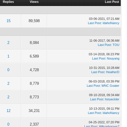
Replies
Views
Last Post
03-06-2021, 07:21 AM
15
89,598
Last Post
:
IdahoNancy
11-06-2017, 06:36 AM
2
8,084
Last Post
:
TOU
03-14-2018, 06:23 PM
1
6,589
Last Post
:
Nouyang
10-31-2015, 10:28 AM
0
4,728
Last Post
:
HeatherD
06-03-2018, 03:39 PM
2
8,779
Last Post
:
WNC Goater
09-10-2018, 09:34 AM
2
8,773
Last Post
:
hstueckler
10-13-2015, 09:11 PM
12
34,231
Last Post
:
IdahoNancy
04-25-2022, 07:20 PM
0
2,337
Last Post
:
Wilsonhorses7