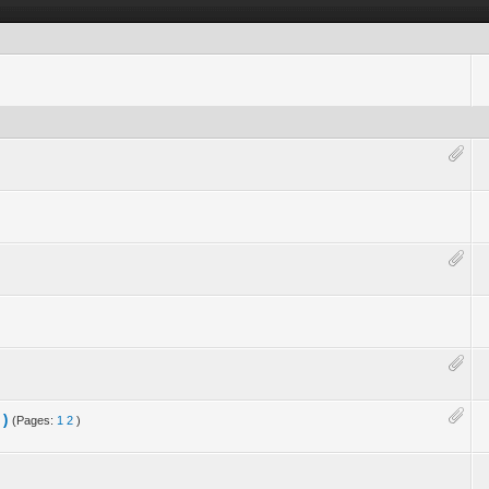
 )
(Pages:
1
2
)