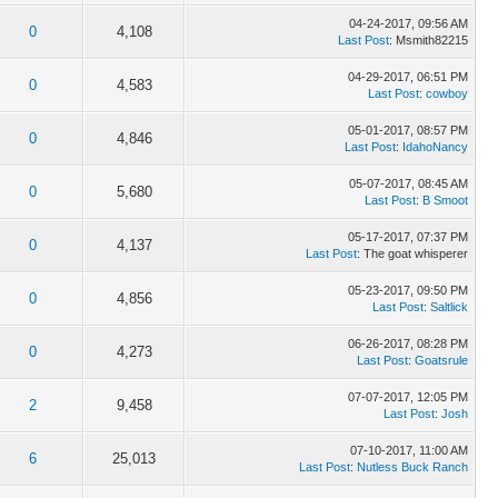
04-24-2017, 09:56 AM
0
4,108
Last Post
: Msmith82215
04-29-2017, 06:51 PM
0
4,583
Last Post
:
cowboy
05-01-2017, 08:57 PM
0
4,846
Last Post
:
IdahoNancy
05-07-2017, 08:45 AM
0
5,680
Last Post
:
B Smoot
05-17-2017, 07:37 PM
0
4,137
Last Post
: The goat whisperer
05-23-2017, 09:50 PM
0
4,856
Last Post
:
Saltlick
06-26-2017, 08:28 PM
0
4,273
Last Post
:
Goatsrule
07-07-2017, 12:05 PM
2
9,458
Last Post
:
Josh
07-10-2017, 11:00 AM
6
25,013
Last Post
:
Nutless Buck Ranch