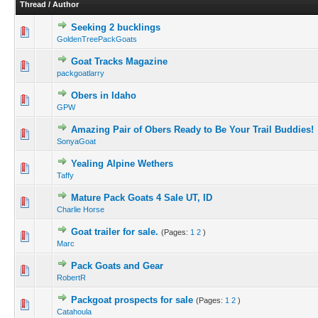
Thread
/
Author
Seeking 2 bucklings
GoldenTreePackGoats
Goat Tracks Magazine
packgoatlarry
Obers in Idaho
GPW
Amazing Pair of Obers Ready to Be Your Trail Buddies!
SonyaGoat
Yealing Alpine Wethers
Taffy
Mature Pack Goats 4 Sale UT, ID
Charlie Horse
Goat trailer for sale.
(Pages:
1
2
)
Marc
Pack Goats and Gear
RobertR
Packgoat prospects for sale
(Pages:
1
2
)
Catahoula