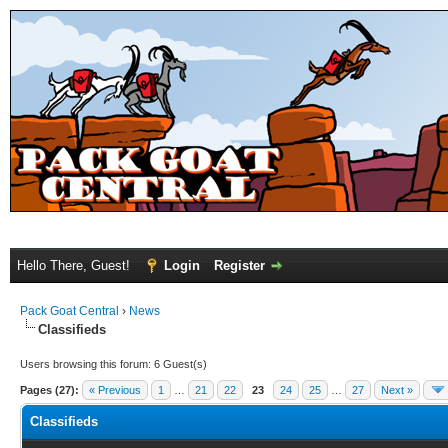
Hello There, Guest!
Login
Register
Pack Goat Central
›
News
Classifieds
Users browsing this forum: 6 Guest(s)
Pages (27):
« Previous
1
…
21
22
23
24
25
…
27
Next »
Classifieds