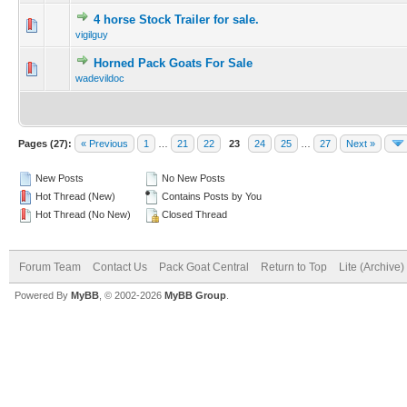
4 horse Stock Trailer for sale.
vigilguy
Horned Pack Goats For Sale
wadevildoc
Pages (27):
« Previous
1
…
21
22
23
24
25
…
27
Next »
New Posts
No New Posts
Hot Thread (New)
Contains Posts by You
Hot Thread (No New)
Closed Thread
Forum Team
Contact Us
Pack Goat Central
Return to Top
Lite (Archive
Powered By
MyBB
, © 2002-2026
MyBB Group
.