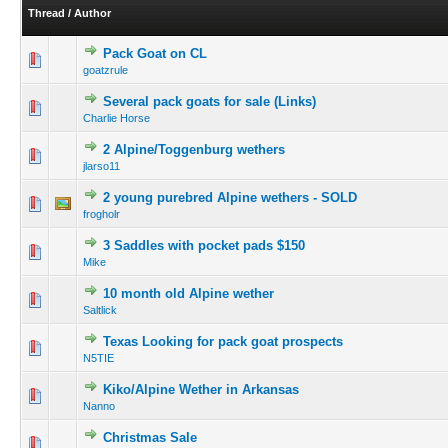
Thread
/
Author
Pack Goat on CL
goatzrule
Several pack goats for sale (Links)
Charlie Horse
2 Alpine/Toggenburg wethers
jlarso11
2 young purebred Alpine wethers - SOLD
frogholr
3 Saddles with pocket pads $150
Mike
10 month old Alpine wether
Saltlick
Texas Looking for pack goat prospects
N5TIE
Kiko/Alpine Wether in Arkansas
Nanno
Christmas Sale