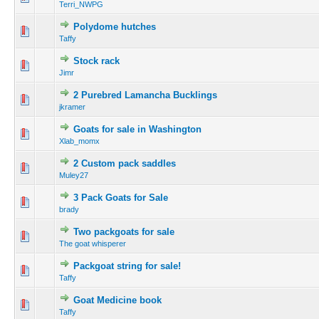
Terri_NWPG
Polydome hutches
Taffy
Stock rack
Jimr
2 Purebred Lamancha Bucklings
jkramer
Goats for sale in Washington
Xlab_momx
2 Custom pack saddles
Muley27
3 Pack Goats for Sale
brady
Two packgoats for sale
The goat whisperer
Packgoat string for sale!
Taffy
Goat Medicine book
Taffy