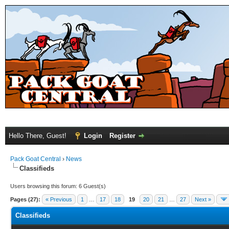
Hello There, Guest!
Login
Register
Pack Goat Central
›
News
Classifieds
Users browsing this forum: 6 Guest(s)
Pages (27):
« Previous
1
…
17
18
19
20
21
…
27
Next »
Classifieds