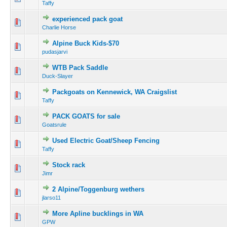
Taffy
experienced pack goat
Charlie Horse
Alpine Buck Kids-$70
pudasjarvi
WTB Pack Saddle
Duck-Slayer
Packgoats on Kennewick, WA Craigslist
Taffy
PACK GOATS for sale
Goatsrule
Used Electric Goat/Sheep Fencing
Taffy
Stock rack
Jimr
2 Alpine/Toggenburg wethers
jlarso11
More Apline bucklings in WA
GPW