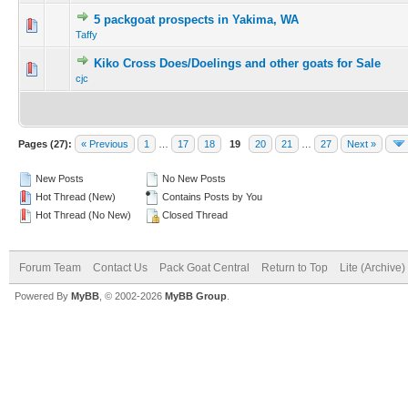
5 packgoat prospects in Yakima, WA
Taffy
Kiko Cross Does/Doelings and other goats for Sale
cjc
Pages (27):
« Previous
1
…
17
18
19
20
21
…
27
Next »
New Posts
No New Posts
Hot Thread (New)
Contains Posts by You
Hot Thread (No New)
Closed Thread
Forum Team
Contact Us
Pack Goat Central
Return to Top
Lite (Archive
Powered By
MyBB
, © 2002-2026
MyBB Group
.