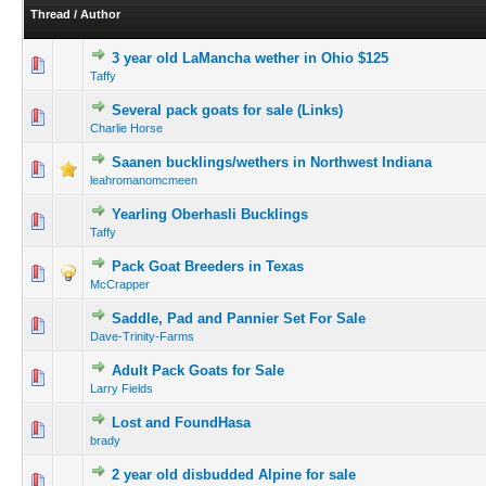
Thread
/
Author
3 year old LaMancha wether in Ohio $125
Taffy
Several pack goats for sale (Links)
Charlie Horse
Saanen bucklings/wethers in Northwest Indiana
leahromanomcmeen
Yearling Oberhasli Bucklings
Taffy
Pack Goat Breeders in Texas
McCrapper
Saddle, Pad and Pannier Set For Sale
Dave-Trinity-Farms
Adult Pack Goats for Sale
Larry Fields
Lost and FoundHasa
brady
2 year old disbudded Alpine for sale