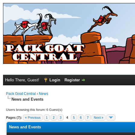
Hello There, Guest!
Login
Register
Pack Goat Central
›
News
News and Events
Users browsing this forum: 6 Guest(s)
Pages (7):
« Previous
1
2
3
4
5
6
7
Next »
News and Events