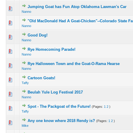
Jumping Goat has Fun Atop Oklahoma Lawman's Car
Nanno
"Old MacDonald Had A Goat-Chicken"--Colorado State Fa
Nanno
Good Dog!
Nanno
Rye Homecoming Parade!
Nanno
Rye Halloween Town and the Goat-O-Rama Hearse
Nanno
Cartoon Goats!
Taffy
Beulah Yule Log Festival 2017
Nanno
Spot - The Packgoat of the Future!
(Pages:
1
2
)
Taffy
Any one know where 2018 Rendy is?
(Pages:
1
2
)
Mike