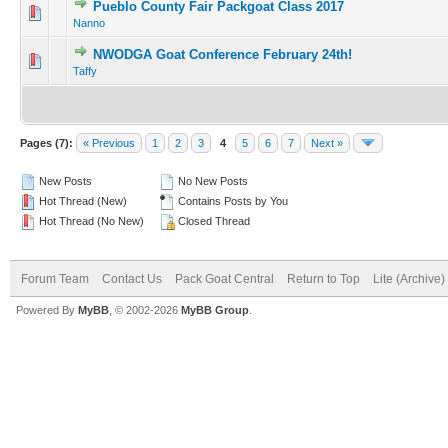
Pueblo County Fair Packgoat Class 2017
Nanno
NWODGA Goat Conference February 24th!
Taffy
Pages (7):
« Previous
1
2
3
4
5
6
7
Next »
New Posts
No New Posts
Hot Thread (New)
Contains Posts by You
Hot Thread (No New)
Closed Thread
Forum Team
Contact Us
Pack Goat Central
Return to Top
Lite (Archive
Powered By
MyBB
, © 2002-2026
MyBB Group
.