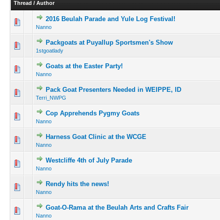
Thread
/
Author
2016 Beulah Parade and Yule Log Festival!
Nanno
Packgoats at Puyallup Sportsmen's Show
1stgoatlady
Goats at the Easter Party!
Nanno
Pack Goat Presenters Needed in WEIPPE, ID
Terri_NWPG
Cop Apprehends Pygmy Goats
Nanno
Harness Goat Clinic at the WCGE
Nanno
Westcliffe 4th of July Parade
Nanno
Rendy hits the news!
Nanno
Goat-O-Rama at the Beulah Arts and Crafts Fair
Nanno