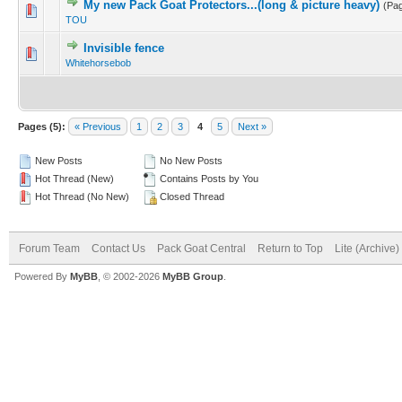
My new Pack Goat Protectors...(long & picture heavy)
(Pa
TOU
Invisible fence
Whitehorsebob
Pages (5):
« Previous
1
2
3
4
5
Next »
New Posts
No New Posts
Hot Thread (New)
Contains Posts by You
Hot Thread (No New)
Closed Thread
Forum Team
Contact Us
Pack Goat Central
Return to Top
Lite (Archive
Powered By
MyBB
, © 2002-2026
MyBB Group
.