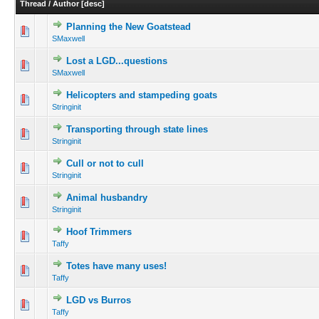
Thread
/
Author
[
desc
]
Planning the New Goatstead
SMaxwell
Lost a LGD...questions
SMaxwell
Helicopters and stampeding goats
Stringinit
Transporting through state lines
Stringinit
Cull or not to cull
Stringinit
Animal husbandry
Stringinit
Hoof Trimmers
Taffy
Totes have many uses!
Taffy
LGD vs Burros
Taffy