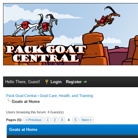
Hello There, Guest!
Login
Register
Pack Goat Central
›
Goat Care, Health, and Training
Goats at Home
Users browsing this forum: 4 Guest(s)
Pages (5):
« Previous
1
2
3
4
5
Next »
Goats at Home