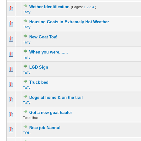
Wether Identification
(Pages:
1
2
3
4
)
Taffy
Housing Goats in Extremely Hot Weather
Taffy
New Goat Toy!
Taffy
When you were.......
Taffy
LGD Sign
Taffy
Truck bed
Taffy
Dogs at home & on the trail
Taffy
Got a new goat hauler
Teckelhut
Nice job Nanno!
TOU