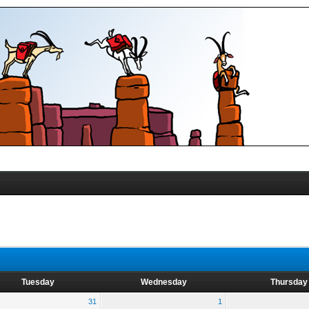
Tuesday
Wednesday
Thursday
31
1