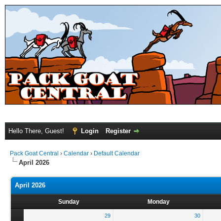
Hello There, Guest!
Login
Register
Pack Goat Central
›
Calendar
›
Default Calendar
April 2026
April 2026
Sunday
Monday
29
30