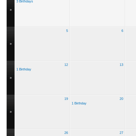
3 Birthdays
»
5
6
»
12
13
1 Birthday
»
19
20
1 Birthday
»
26
27