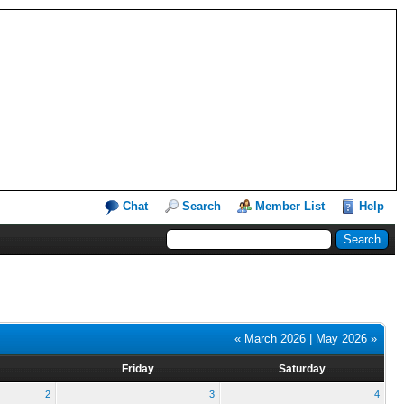
Chat
Search
Member List
Help
« March 2026
|
May 2026 »
Friday
Saturday
2
3
4