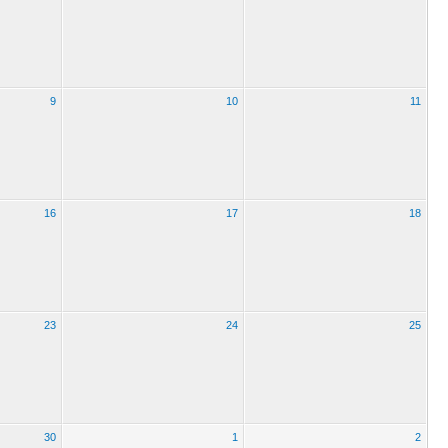
9
10
11
16
17
18
23
24
25
30
1
2