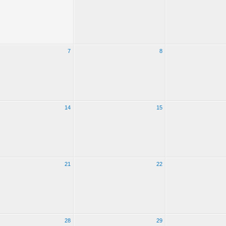
7
8
14
15
21
22
28
29