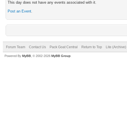
This day does not have any events associated with it.
Post an Event
.
Forum Team
Contact Us
Pack Goat Central
Return to Top
Lite (Archive
Powered By
MyBB
, © 2002-2026
MyBB Group
.