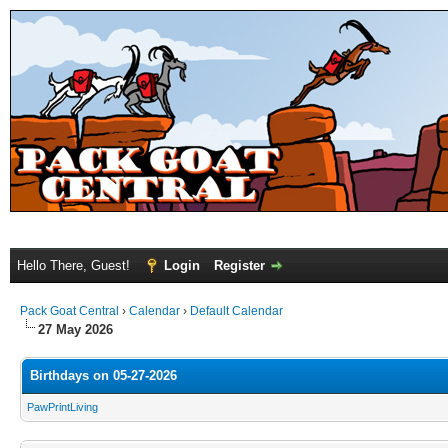
Hello There, Guest!
Login
Register
Pack Goat Central
›
Calendar
›
Default Calendar
27 May 2026
Birthdays on 05-27-2026
PawPrintLiving