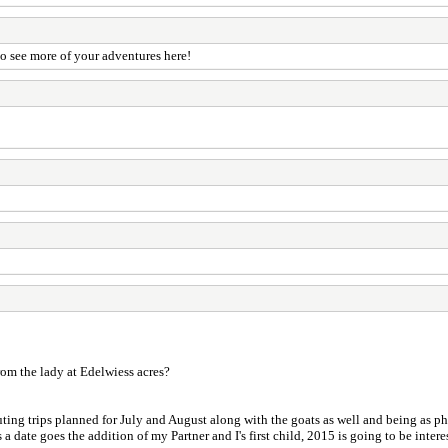
o see more of your adventures here!
rom the lady at Edelwiess acres?
uting trips planned for July and August along with the goats as well and being as pho
a date goes the addition of my Partner and I's first child, 2015 is going to be intere