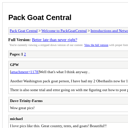
Pack Goat Central
Pack Goat Central
>
Welcome to PackGoatCentral
>
Introductions and Netw
Full Version:
Better late than never right?
You're currently viewing a stripped down version of our content.
View the full version
with proper form
Pages:
1
2
GPW
[
attachment=1178
]Well that's what I think anyway...
Another Washington pack goat person, I have had my 2 Oberhaslis now for 1 y
There is also some trial and error going on with me figuring out how to post p
Dave-Trinity-Farms
Wow great pics!
michael
I love pics like this. Great country, tents, and goats! Beautiful!!