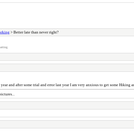
orking
> Better late than never right?
atting.
ear and after some trial and error last year I am very anxious to get some Hiking 
ictures...