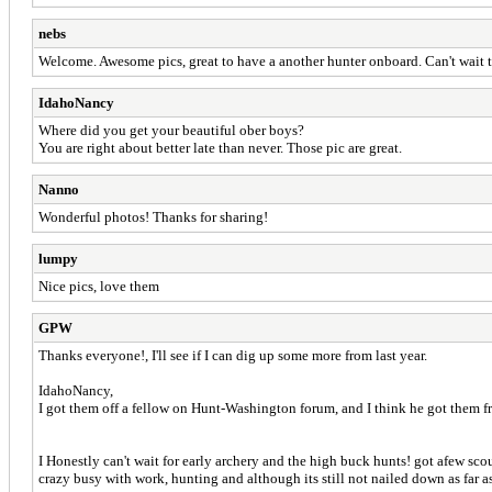
nebs
Welcome. Awesome pics, great to have a another hunter onboard. Can't wait t
IdahoNancy
Where did you get your beautiful ober boys?
You are right about better late than never. Those pic are great.
Nanno
Wonderful photos! Thanks for sharing!
lumpy
Nice pics, love them
GPW
Thanks everyone!, I'll see if I can dig up some more from last year.
IdahoNancy,
I got them off a fellow on Hunt-Washington forum, and I think he got them f
I Honestly can't wait for early archery and the high buck hunts! got afew sco
crazy busy with work, hunting and although its still not nailed down as far as 