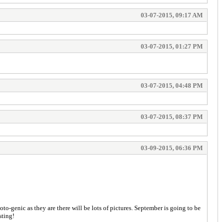
03-07-2015, 09:17 AM
03-07-2015, 01:27 PM
03-07-2015, 04:48 PM
03-07-2015, 08:37 PM
03-09-2015, 06:36 PM
to-genic as they are there will be lots of pictures. September is going to be
sting!