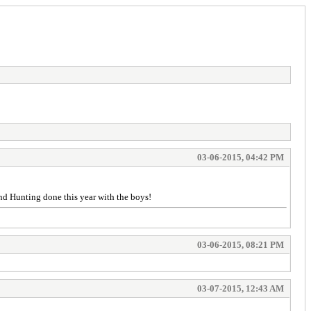
03-06-2015, 04:42 PM
and Hunting done this year with the boys!
03-06-2015, 08:21 PM
03-07-2015, 12:43 AM