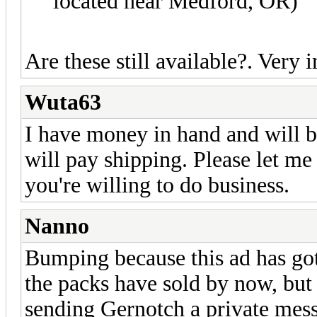
located near Medford, OR)
Are these still available?. Ver
Wuta63
I have money in hand and will b
will pay shipping. Please let me k
you're willing to do business.
Nanno
Bumping because this ad has got
the packs have sold by now, but
sending Gernotch a private mes