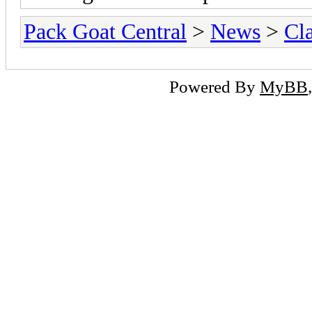
Pack Goat Central
>
News
>
Cla
Powered By
MyBB