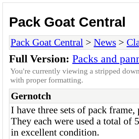
Pack Goat Central
Pack Goat Central
>
News
>
Cla
Full Version:
Packs and pann
You're currently viewing a stripped down
with proper formatting.
Gernotch
I have three sets of pack frame, 
They each were used a total of 5
in excellent condition.