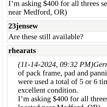
I’m asking $400 for all threes s
near Medford, OR)
23jensew
Are these still available?
rhearats
(11-14-2024, 09:32 PM)
Ger
of pack frame, pad and pannie
were used a total of 5 or 6 ti
excellent condition.
I’m asking $400 for all three