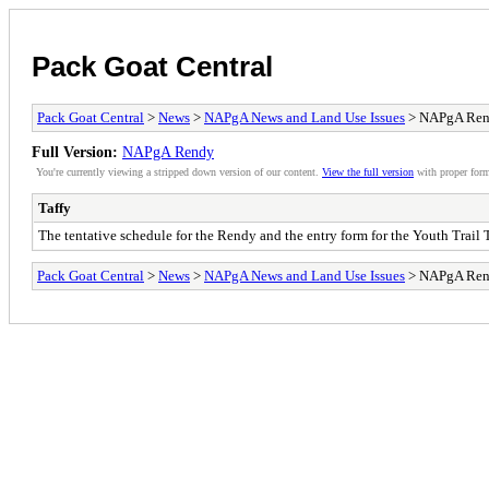
Pack Goat Central
Pack Goat Central
>
News
>
NAPgA News and Land Use Issues
> NAPgA Re
Full Version:
NAPgA Rendy
You're currently viewing a stripped down version of our content.
View the full version
with proper form
Taffy
The tentative schedule for the Rendy and the entry form for the Youth Trail
Pack Goat Central
>
News
>
NAPgA News and Land Use Issues
> NAPgA Re