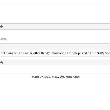
ndy
atting.
 Trial along with all of the other Rendy information are now posted on the NAPgA 
ndy
Powered By
MyBB
, © 2002-2026
MyBB Group