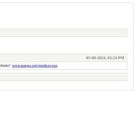
05-09-2024, 03:24 PM
website!
www.napga.org/rendezvous