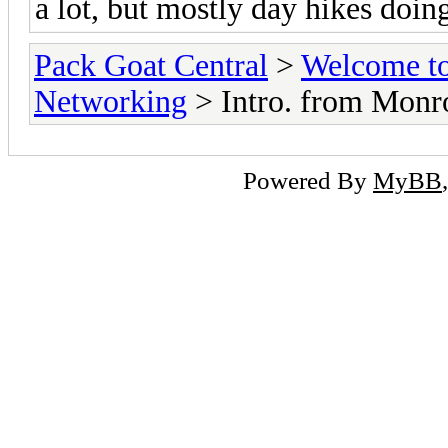
a lot, but mostly day hikes doin
Pack Goat Central
>
Welcome to
Networking
> Intro. from Monr
Powered By
MyBB