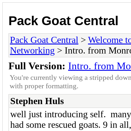
Pack Goat Central
Pack Goat Central
>
Welcome to
Networking
> Intro. from Monr
Full Version:
Intro. from M
You're currently viewing a stripped down
with proper formatting.
Stephen Huls
well just introducing self. many 
had some rescued goats. 9 in all