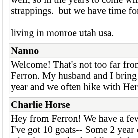
strappings. but we have time for
living in monroe utah usa.
Nanno
Welcome! That's not too far fro
Ferron. My husband and I bring 
year and we often hike with He
Charlie Horse
Hey from Ferron! We have a few
I've got 10 goats-- Some 2 year o