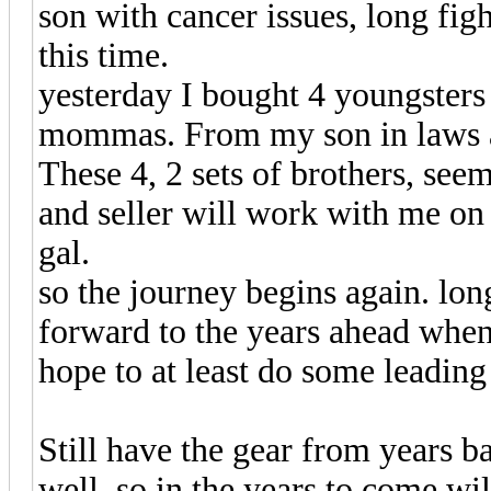
son with cancer issues, long fig
this time.
yesterday I bought 4 youngsters
mommas. From my son in laws au
These 4, 2 sets of brothers, seem
and seller will work with me on
gal.
so the journey begins again. lon
forward to the years ahead when 
hope to at least do some leading
Still have the gear from years 
well, so in the years to come wi