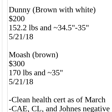
Dunny (Brown with white)
$200
152.2 lbs and ~34.5"-35"
5/21/18
Moash (brown)
$300
170 lbs and ~35"
5/21/18
-Clean health cert as of March
-CAE, CL, and Johnes negative