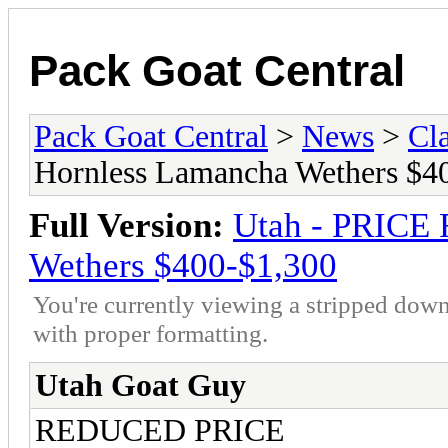
Pack Goat Central
Pack Goat Central
>
News
>
Cla
Hornless Lamancha Wethers $4
Full Version:
Utah - PRICE
Wethers $400-$1,300
You're currently viewing a stripped down
with proper formatting.
Utah Goat Guy
REDUCED PRICE