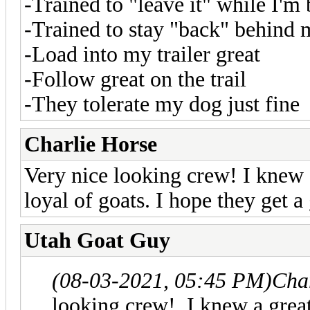
-Trained to "leave it" while I'm 
-Trained to stay "back" behind m
-Load into my trailer great
-Follow great on the trail
-They tolerate my dog just fine
Charlie Horse
Very nice looking crew! I knew
loyal of goats. I hope they get a
Utah Goat Guy
(08-03-2021, 05:45 PM)
Cha
looking crew! I knew a grea