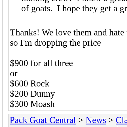
of goats. I hope they get a g
Thanks! We love them and hate t
so I'm dropping the price
$900 for all three
or
$600 Rock
$200 Dunny
$300 Moash
Pack Goat Central
>
News
>
Cla