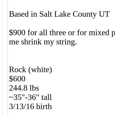
Based in Salt Lake County UT
$900 for all three or for mixed 
me shrink my string.
Rock (white)
$600
244.8 lbs
~35"-36" tall
3/13/16 birth