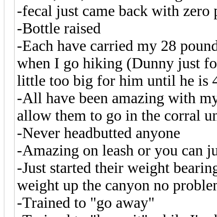
-fecal just came back with zero 
-Bottle raised
-Each have carried my 28 pound 4
when I go hiking (Dunny just for
little too big for him until he is 
-All have been amazing with my
allow them to go in the corral 
-Never headbutted anyone
-Amazing on leash or you can jus
-Just started their weight beari
weight up the canyon no probl
-Trained to "go away"