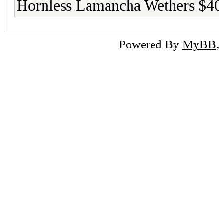
Hornless Lamancha Wethers $4
Powered By
MyBB