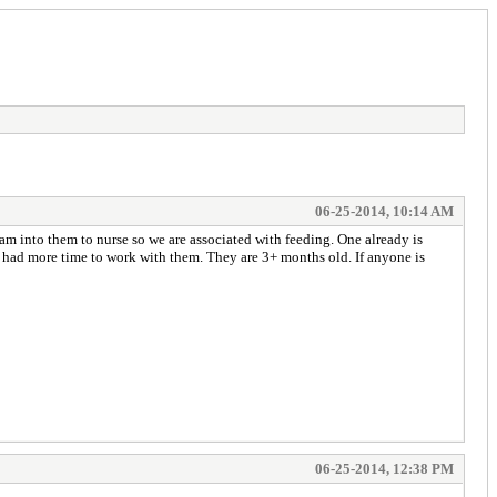
06-25-2014, 10:14 AM
dam into them to nurse so we are associated with feeding. One already is
we had more time to work with them. They are 3+ months old. If anyone is
06-25-2014, 12:38 PM