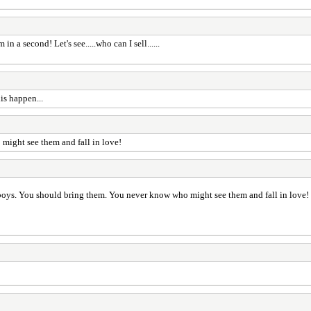
in a second! Let's see.....who can I sell......
is happen...
might see them and fall in love!
boys. You should bring them. You never know who might see them and fall in love!