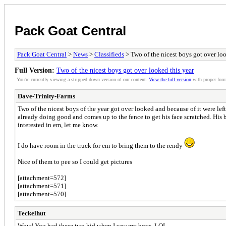
Pack Goat Central
Pack Goat Central
>
News
>
Classifieds
> Two of the nicest boys got over loo
Full Version:
Two of the nicest boys got over looked this year
You're currently viewing a stripped down version of our content.
View the full version
with proper form
Dave-Trinity-Farms
Two of the nicest boys of the year got over looked and because of it were lef
already doing good and comes up to the fence to get his face scratched. His b
interested in em, let me know.
I do have room in the truck for em to bring them to the rendy
Nice of them to pee so I could get pictures
[attachment=572]
[attachment=571]
[attachment=570]
Teckelhut
Wow! You had these two hid when I saw my boys. LOL