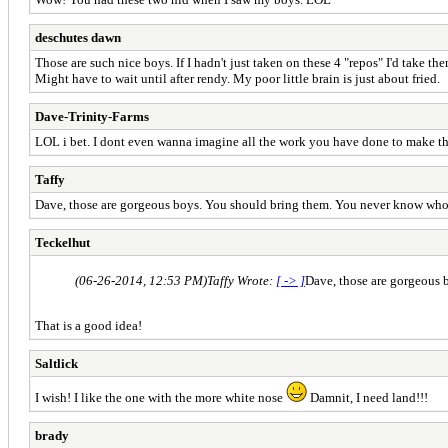
deschutes dawn
Those are such nice boys. If I hadn't just taken on these 4 "repos" I'd take them 
Might have to wait until after rendy. My poor little brain is just about fried.
Dave-Trinity-Farms
LOL i bet. I dont even wanna imagine all the work you have done to make th
Taffy
Dave, those are gorgeous boys. You should bring them. You never know who 
Teckelhut
(06-26-2014, 12:53 PM)
Taffy Wrote:
[ -> ]
Dave, those are gorgeous 
That is a good idea!
Saltlick
I wish! I like the one with the more white nose
Damnit, I need land!!!
brady