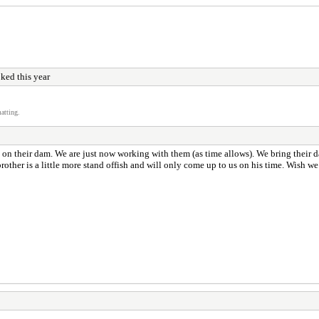
ked this year
atting.
t on their dam. We are just now working with them (as time allows). We bring their 
rother is a little more stand offish and will only come up to us on his time. Wish 