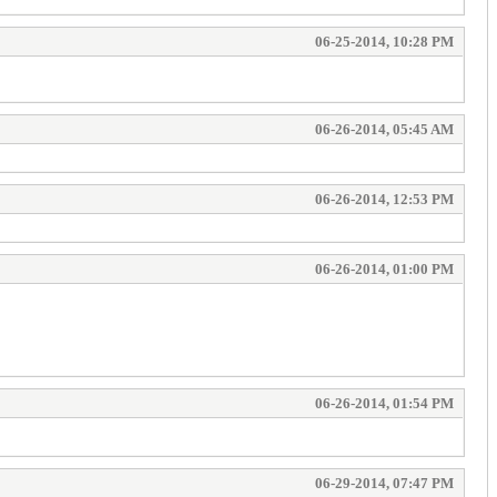
06-25-2014, 10:28 PM
06-26-2014, 05:45 AM
06-26-2014, 12:53 PM
06-26-2014, 01:00 PM
06-26-2014, 01:54 PM
06-29-2014, 07:47 PM