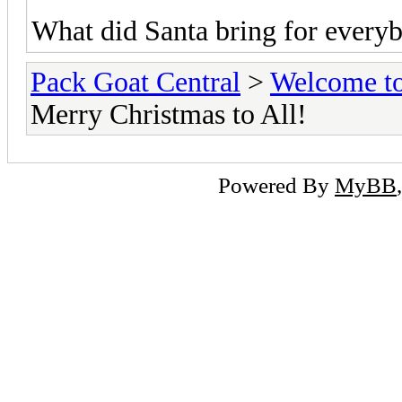
What did Santa bring for everyb
Pack Goat Central
>
Welcome to
Merry Christmas to All!
Powered By
MyBB