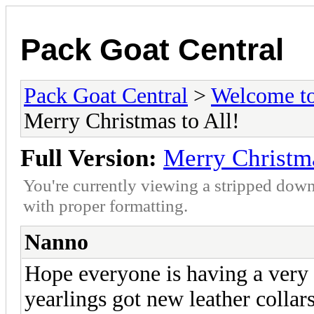
Pack Goat Central
Pack Goat Central
>
Welcome to
Merry Christmas to All!
Full Version:
Merry Christma
You're currently viewing a stripped down
with proper formatting.
Nanno
Hope everyone is having a very
yearlings got new leather collars