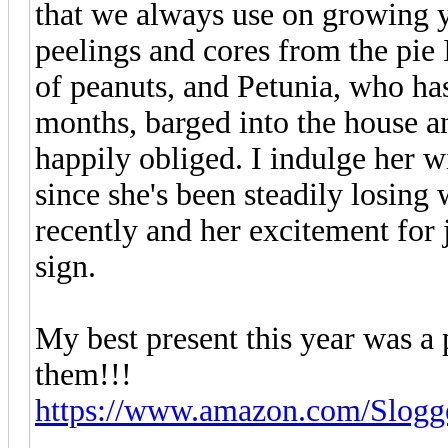
that we always use on growing y
peelings and cores from the pie I
of peanuts, and Petunia, who has
months, barged into the house a
happily obliged. I indulge her w
since she's been steadily losing 
recently and her excitement for
sign.
My best present this year was a
them!!!
https://www.amazon.com/Slog