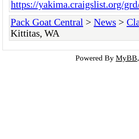
https://yakima.craigslist.org/gr
Pack Goat Central
>
News
>
Cla
Kittitas, WA
Powered By
MyBB