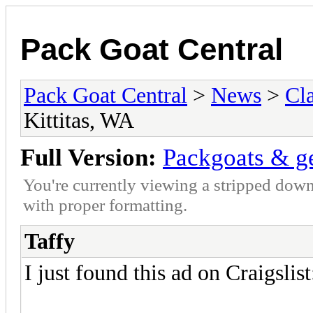
Pack Goat Central
Pack Goat Central
>
News
>
Cla
Kittitas, WA
Full Version:
Packgoats & ge
You're currently viewing a stripped down
with proper formatting.
Taffy
I just found this ad on Craigslist