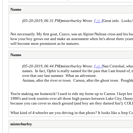
Nanno
(05-20-2019, 06:31 PM)
misterburley Wrote:
[ -> ]
Great info. Looks l
Not necessarily. My first goat, Cuzco, was an Alpine/Nubian cross and his bac
how your boy grows out and make an assessment when he's about three years old
will become more prominent as he matures.
Nanno
(05-20-2019, 06:44 PM)
misterburley Wrote:
[ -> ]
San Cristobal, wha
names. In fact, Ophir is really named for the pass that I am found of
over that one last summer. What an adventure.
Animas, after the river or town. Carson, after the ghost town. Poughk
You're making me homesick! I used to ride my horse up to Carson. I kept he
1990's and took tourists over all those high passes between Lake City, Ouray, a
because you can cover so much ground (and boy are they darned fun!). COLD 
What kind of 4-wheeler are you driving in that photo? It looks like a Jeep Co
misterburley