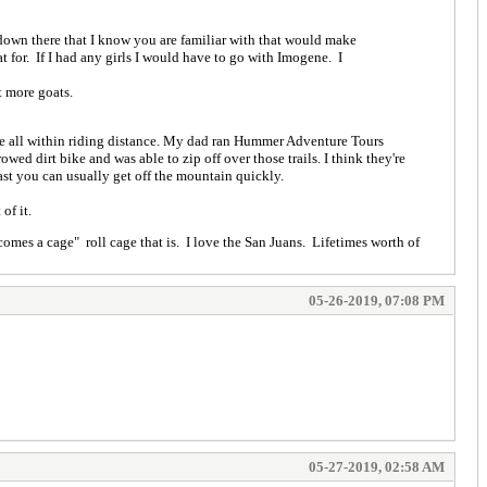
 down there that I know you are familiar with that would make
 for. If I had any girls I would have to go with Imogene. I
t more goats.
re all within riding distance. My dad ran Hummer Adventure Tours
wed dirt bike and was able to zip off over those trails. I think they're
st you can usually get off the mountain quickly.
of it.
omes a cage" roll cage that is. I love the San Juans. Lifetimes worth of
05-26-2019, 07:08 PM
05-27-2019, 02:58 AM