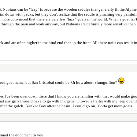
k Nubians can be "lazy" is because the wooden saddles that generally fit the Alpines
im down with packs, but they don't realize that the saddle is pinching very painfull
more convinced that there are very few "lazy" goats in the world. When a goat isn'
h through the pain and work anyway, but Nubians are definitely more sensitive than
and are often higher in the hind end then in the front. All these traits can result 
 good goat name, but San Cristobal could be. Or how about Slumgullion?
es I've been over down there that I know you are familiar with that would make good
d any girls I would have to go with Imogene. I towed a trailer with my jeep over 
after the gulch. Yankee Boy after the basin. I could go on. Gotta get more goats.
 email the document to you.