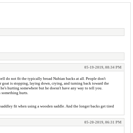
05-19-2019, 08:34 PM
ll do not fit the typically broad Nubian backs at all. People don't
ir goat is stopping, laying down, crying, and turning back toward the
 he's hurting somewhere but he doesn't have any way to tell you.
n something hurts.
r saddley fit when using a wooden saddle. And the longer backs get tired
05-20-2019, 06:31 PM