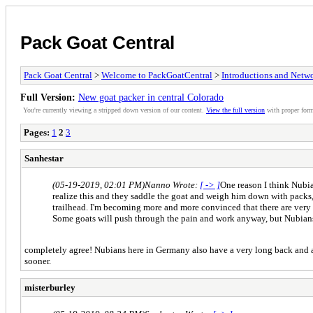
Pack Goat Central
Pack Goat Central
>
Welcome to PackGoatCentral
>
Introductions and Netw
Full Version:
New goat packer in central Colorado
You're currently viewing a stripped down version of our content.
View the full version
with proper form
Pages:
1
2
3
Sanhestar
(05-19-2019, 02:01 PM)
Nanno Wrote:
[ -> ]
One reason I think Nubia
realize this and they saddle the goat and weigh him down with packs, 
trailhead. I'm becoming more and more convinced that there are very f
Some goats will push through the pain and work anyway, but Nubians 
completely agree! Nubians here in Germany also have a very long back and are 
sooner.
misterburley