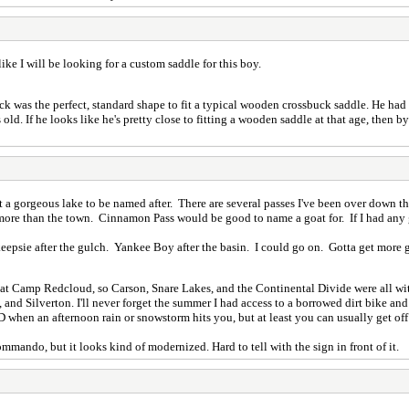
ike I will be looking for a custom saddle for this boy.
k was the perfect, standard shape to fit a typical wooden crossbuck saddle. He had h
. If he looks like he's pretty close to fitting a wooden saddle at that age, then by 
t a gorgeous lake to be named after. There are several passes I've been over down t
, more than the town. Cinnamon Pass would be good to name a goat for. If I had any 
eepsie after the gulch. Yankee Boy after the basin. I could go on. Gotta get more g
r at Camp Redcloud, so Carson, Snare Lakes, and the Continental Divide were all w
nd Silverton. I'll never forget the summer I had access to a borrowed dirt bike and wa
when an afternoon rain or snowstorm hits you, but at least you can usually get off
mmando, but it looks kind of modernized. Hard to tell with the sign in front of it.