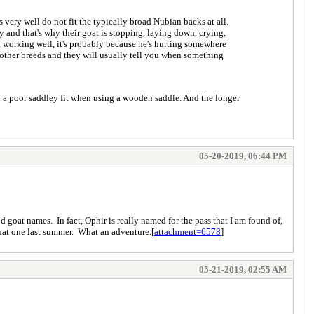
 very well do not fit the typically broad Nubian backs at all.
y and that's why their goat is stopping, laying down, crying,
t working well, it's probably because he's hurting somewhere
 other breeds and they will usually tell you when something
in a poor saddley fit when using a wooden saddle. And the longer
05-20-2019, 06:44 PM
 goat names. In fact, Ophir is really named for the pass that I am found of,
that one last summer. What an adventure.[
attachment=6578
]
05-21-2019, 02:55 AM