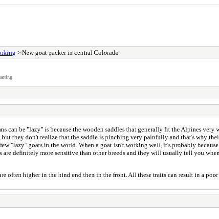
orking
> New goat packer in central Colorado
atting.
ns can be "lazy" is because the wooden saddles that generally fit the Alpines very we
but they don't realize that the saddle is pinching very painfully and that's why the
ew "lazy" goats in the world. When a goat isn't working well, it's probably because
are definitely more sensitive than other breeds and they will usually tell you whe
often higher in the hind end then in the front. All these traits can result in a poo