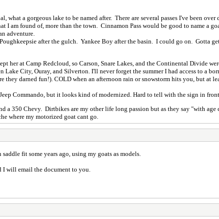
al, what a gorgeous lake to be named after. There are several passes I've been over
that I am found of, more than the town. Cinnamon Pass would be good to name a goat
 an adventure.
. Poughkeepsie after the gulch. Yankee Boy after the basin. I could go on. Gotta ge
kept her at Camp Redcloud, so Carson, Snare Lakes, and the Continental Divide we
 Lake City, Ouray, and Silverton. I'll never forget the summer I had access to a borro
e they darned fun!). COLD when an afternoon rain or snowstorm hits you, but at lea
Jeep Commando, but it looks kind of modernized. Hard to tell with the sign in front 
d a 350 Chevy. Dirtbikes are my other life long passion but as they say "with age c
uche where my motorized goat cant go.
 on saddle fit some years ago, using my goats as models.
d I will email the document to you.