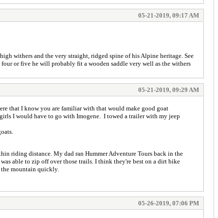
05-21-2019, 09:17 AM
igh withers and the very straight, ridged spine of his Alpine heritage. See
four or five he will probably fit a wooden saddle very well as the withers
05-21-2019, 09:29 AM
here that I know you are familiar with that would make good goat
girls I would have to go with Imogene. I towed a trailer with my jeep
oats.
ithin riding distance. My dad ran Hummer Adventure Tours back in the
s able to zip off over those trails. I think they're best on a dirt bike
 the mountain quickly.
05-26-2019, 07:06 PM