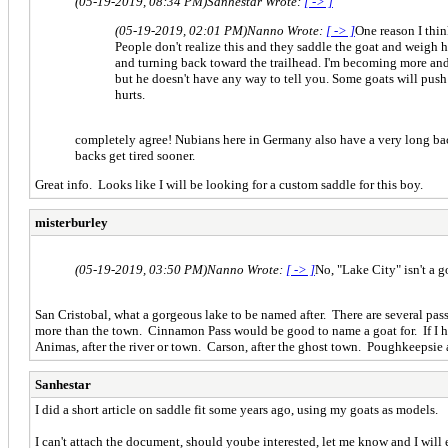
(05-19-2019, 08:34 PM)
Sanhestar Wrote:
[ -> ]
(05-19-2019, 02:01 PM)
Nanno Wrote:
[ -> ]
One reason I thin
People don't realize this and they saddle the goat and weigh h
and turning back toward the trailhead. I'm becoming more and 
but he doesn't have any way to tell you. Some goats will pus
hurts.
completely agree! Nubians here in Germany also have a very long back 
backs get tired sooner.
Great info. Looks like I will be looking for a custom saddle for this boy.
misterburley
(05-19-2019, 03:50 PM)
Nanno Wrote:
[ -> ]
No, "Lake City" isn't a
San Cristobal, what a gorgeous lake to be named after. There are several pass
more than the town. Cinnamon Pass would be good to name a goat for. If I ha
Animas, after the river or town. Carson, after the ghost town. Poughkeepsie 
Sanhestar
I did a short article on saddle fit some years ago, using my goats as models.
I can't attach the document, should yoube interested, let me know and I will