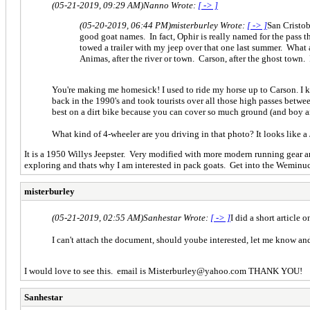
(05-21-2019, 09:29 AM)
Nanno Wrote:
[ -> ]
(05-20-2019, 06:44 PM)
misterburley Wrote:
[ -> ]
San Cristob
good goat names. In fact, Ophir is really named for the pass 
towed a trailer with my jeep over that one last summer. What
Animas, after the river or town. Carson, after the ghost town
You're making me homesick! I used to ride my horse up to Carson. I 
back in the 1990's and took tourists over all those high passes between
best on a dirt bike because you can cover so much ground (and boy ar
What kind of 4-wheeler are you driving in that photo? It looks like a 
It is a 1950 Willys Jeepster. Very modified with more modern running gear an
exploring and thats why I am interested in pack goats. Get into the Wemin
misterburley
(05-21-2019, 02:55 AM)
Sanhestar Wrote:
[ -> ]
I did a short article
I can't attach the document, should yoube interested, let me know an
I would love to see this. email is Misterburley@yahoo.com THANK YOU!
Sanhestar