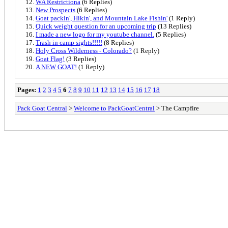
WA Restrictiona
(6 Replies)
New Prospects
(6 Replies)
Goat packin', Hikin', and Mountain Lake Fishin'
(1 Reply)
Quick weight question for an upcoming trip
(13 Replies)
I made a new logo for my youtube channel.
(5 Replies)
Trash in camp sights!!!!!
(8 Replies)
Holy Cross Wilderness - Colorado?
(1 Reply)
Goat Flag!
(3 Replies)
A NEW GOAT!
(1 Reply)
Pages:
1
2
3
4
5
6
7
8
9
10
11
12
13
14
15
16
17
18
Pack Goat Central
>
Welcome to PackGoatCentral
> The Campfire