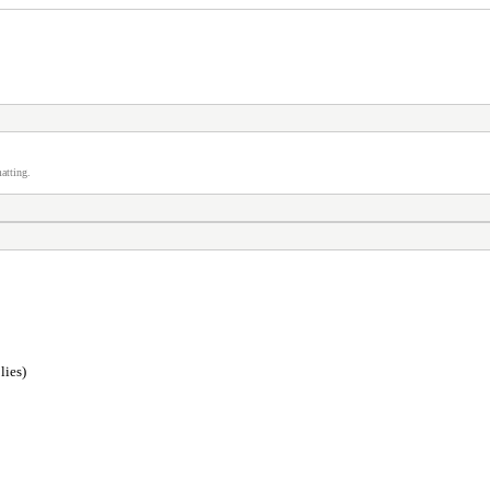
atting.
lies)