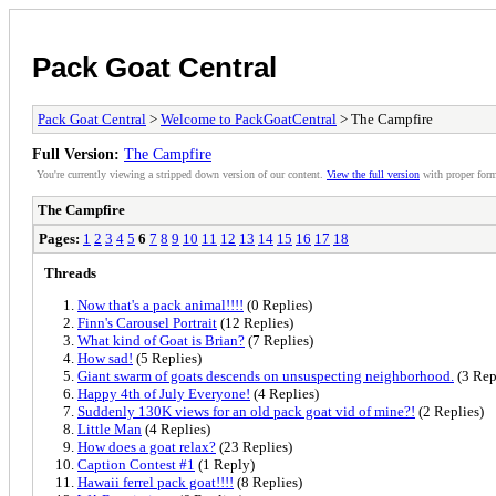
Pack Goat Central
Pack Goat Central
>
Welcome to PackGoatCentral
> The Campfire
Full Version:
The Campfire
You're currently viewing a stripped down version of our content.
View the full version
with proper form
The Campfire
Pages:
1
2
3
4
5
6
7
8
9
10
11
12
13
14
15
16
17
18
Threads
Now that's a pack animal!!!!
(0 Replies)
Finn's Carousel Portrait
(12 Replies)
What kind of Goat is Brian?
(7 Replies)
How sad!
(5 Replies)
Giant swarm of goats descends on unsuspecting neighborhood.
(3 Rep
Happy 4th of July Everyone!
(4 Replies)
Suddenly 130K views for an old pack goat vid of mine?!
(2 Replies)
Little Man
(4 Replies)
How does a goat relax?
(23 Replies)
Caption Contest #1
(1 Reply)
Hawaii ferrel pack goat!!!!
(8 Replies)