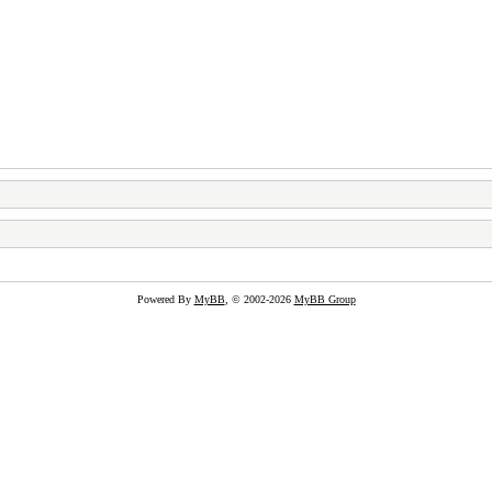
Powered By
MyBB
, © 2002-2026
MyBB Group