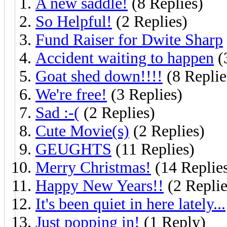
A new saddle!
(8 Replies)
So Helpful!
(2 Replies)
Fund Raiser for Dwite Sharp
Accident waiting to happen
(
Goat shed down!!!!
(8 Replie
We're free!
(3 Replies)
Sad :-(
(2 Replies)
Cute Movie(s)
(2 Replies)
GEUGHTS
(11 Replies)
Merry Christmas!
(14 Replie
Happy New Years!!
(2 Replie
It's been quiet in here lately...
Just popping in!
(1 Reply)