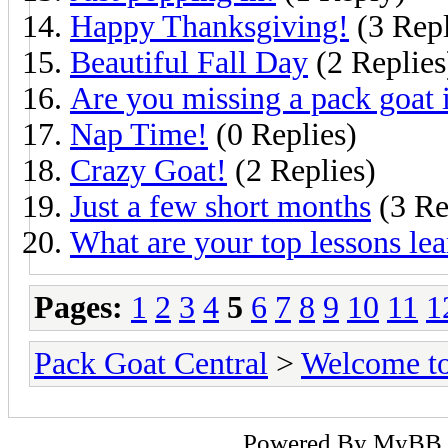
Happy Thanksgiving!
(3 Repl
Beautiful Fall Day
(2 Replies
Are you missing a pack goa
Nap Time!
(0 Replies)
Crazy Goat!
(2 Replies)
Just a few short months
(3 Re
What are your top lessons le
Pages:
1
2
3
4
5
6
7
8
9
10
11
1
Pack Goat Central
>
Welcome to
Powered By
MyBB