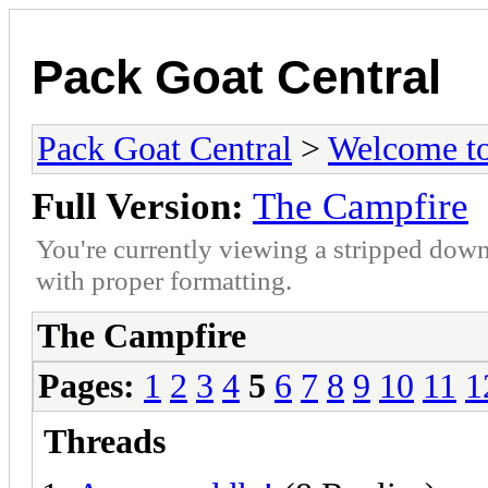
Pack Goat Central
Pack Goat Central
>
Welcome to
Full Version:
The Campfire
You're currently viewing a stripped down
with proper formatting.
The Campfire
Pages:
1
2
3
4
5
6
7
8
9
10
11
1
Threads