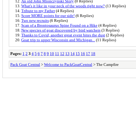
An old John Mionczynski Story
(0 Replies)
What's it like in your neck of the woods right now?
(13 Replies)
Tribute to my Father
(4 Replies)
Score MORE points for our side!
(6 Replies)
Two new recruits
(6 Replies)
Scan of a Brontosaurus Spine Found on a Hike
(4 Replies)
New species of goat discovered by bird watchers
(3 Replies)
Thanks to Covid, another great event bites the dust
(2 Replies)
Goat trip to upper Wisconsin and Michigan...
(11 Replies)
Pages:
1
2
3
4
5
6
7
8
9
10
11
12
13
14
15
16
17
18
Pack Goat Central
>
Welcome to PackGoatCentral
> The Campfire