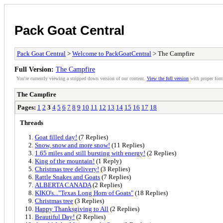
Pack Goat Central
Pack Goat Central
>
Welcome to PackGoatCentral
> The Campfire
Full Version:
The Campfire
You're currently viewing a stripped down version of our content.
View the full version
with proper form
The Campfire
Pages:
1
2
3
4
5
6
7
8
9
10
11
12
13
14
15
16
17
18
Threads
Goat filled day!
(7 Replies)
Snow, snow and more snow!
(11 Replies)
1.65 miles and still bursting with energy!
(2 Replies)
King of the mountain!
(1 Reply)
Christmas tree delivery!
(3 Replies)
Rattle Snakes and Goats
(7 Replies)
ALBERTA CANADA
(2 Replies)
KIKO's..."Texas Long Horn of Goats"
(18 Replies)
Christmas tree
(3 Replies)
Happy Thanksgiving to All
(2 Replies)
Beautiful Day!
(2 Replies)