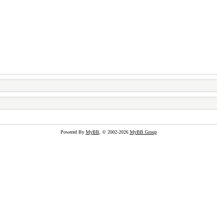
Powered By
MyBB
, © 2002-2026
MyBB Group